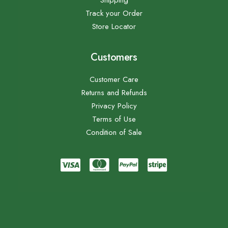
Shipping
Track your Order
Store Locator
Customers
Customer Care
Returns and Refunds
Privacy Policy
Terms of Use
Condition of Sale