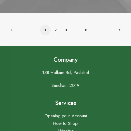
1
2
3
…
6
Company
138 Holkam Rd, Paulshof
Sandton, 2019
Services
Opening your Account
How to Shop