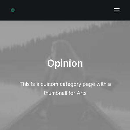
Opinion
This is a custom category page with a
thumbnail for Arts