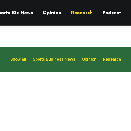
ports Biz News
Opinion
Research
Podcast
Show all
Sports Business News
Opinion
Research