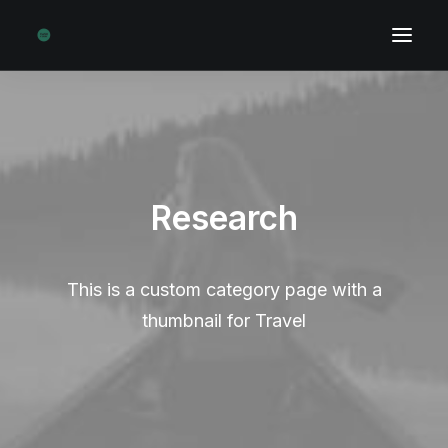
Research
This is a custom category page with a
thumbnail for Travel