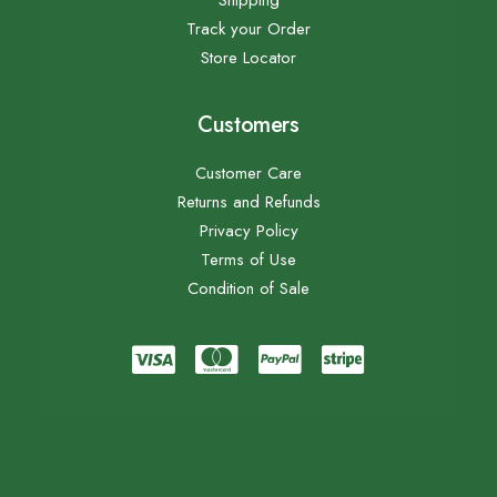
Shipping
Track your Order
Store Locator
Customers
Customer Care
Returns and Refunds
Privacy Policy
Terms of Use
Condition of Sale