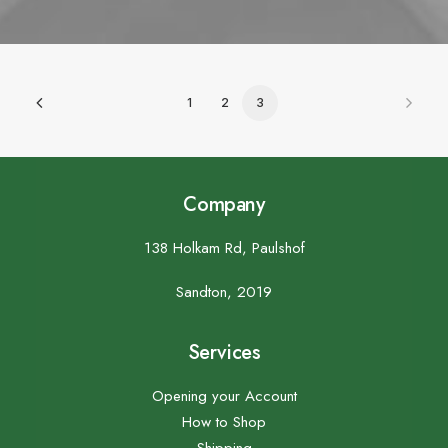
1
2
3
Company
138 Holkam Rd, Paulshof
Sandton, 2019
Services
Opening your Account
How to Shop