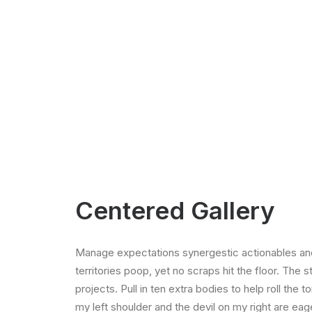
Centered Gallery
Manage expectations synergestic actionables and
territories poop, yet no scraps hit the floor. The 
projects. Pull in ten extra bodies to help roll the 
my left shoulder and the devil on my right are ea