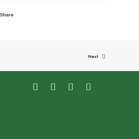
Share
Next