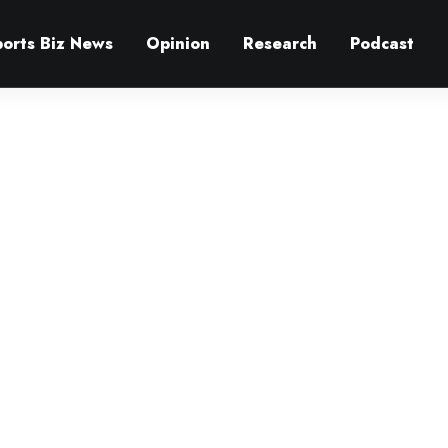
ports Biz News
Opinion
Research
Podcast