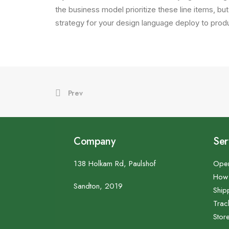
the business model prioritize these line items, but
strategy for your design language deploy to produ
Prev
Company
Ser
138 Holkam Rd, Paulshof
Open
How 
Sandton, 2019
Ship
Trac
Stor