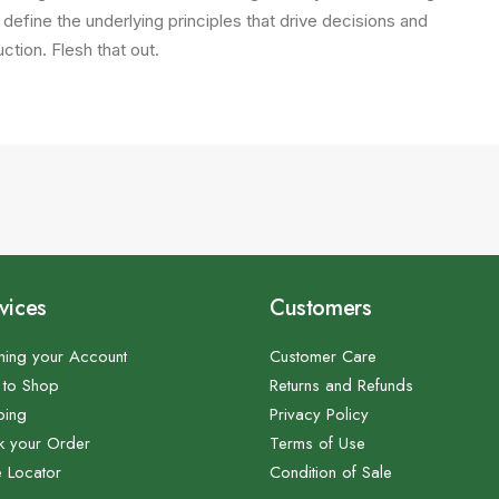
 define the underlying principles that drive decisions and
ction. Flesh that out.
vices
Customers
ing your Account
Customer Care
to Shop
Returns and Refunds
ping
Privacy Policy
k your Order
Terms of Use
e Locator
Condition of Sale