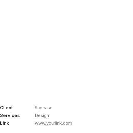
Client
Supcase
Services
Design
Link
www.yourlink.com