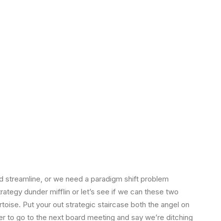
 streamline, or we need a paradigm shift problem
strategy dunder mifflin or let’s see if we can these two
tortoise. Put your out strategic staircase both the angel on
ger to go to the next board meeting and say we’re ditching