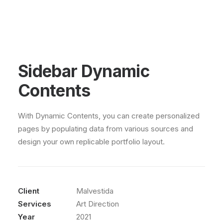
Sidebar Dynamic
Contents
With Dynamic Contents, you can create personalized
pages by populating data from various sources and
design your own replicable portfolio layout.
Client
Malvestida
Services
Art Direction
Year
2021