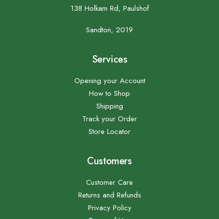
138 Holkam Rd, Paulshof
Sandton, 2019
Services
Opening your Account
How to Shop
Shipping
Track your Order
Store Locator
Customers
Customer Care
Returns and Refunds
Privacy Policy