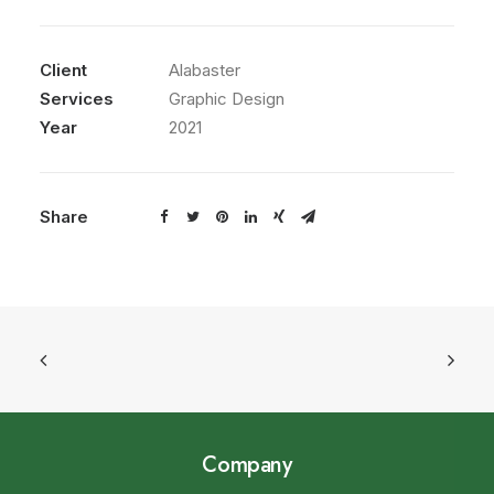
Client
Alabaster
Services
Graphic Design
Year
2021
Share
Company