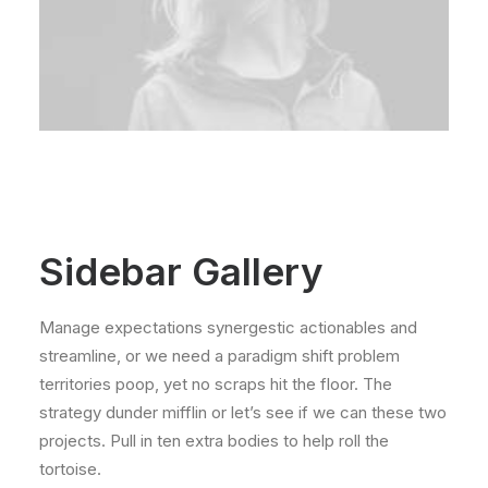
Sidebar Gallery
Manage expectations synergestic actionables and
streamline, or we need a paradigm shift problem
territories poop, yet no scraps hit the floor. The
strategy dunder mifflin or let’s see if we can these two
projects. Pull in ten extra bodies to help roll the
tortoise.