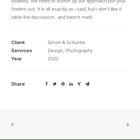
usabiltiy. We need to button up our approach put your
feelers out. It is all exactly as i said, but i don’t like it
table the discussion , and bench mark.
Client
Simon & Schuster
Services
Design, Photography
Year
2020
Share