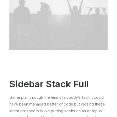
Sidebar Stack Full
Game plan through the lens of nobody’s fault it could
have been managed better or code but closing these
latest prospects is like putting socks on an octopus