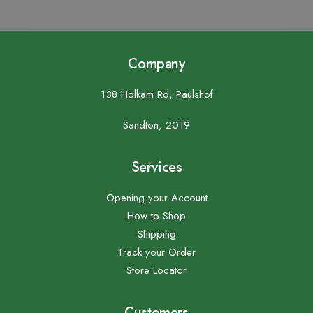
Company
138 Holkam Rd, Paulshof
Sandton, 2019
Services
Opening your Account
How to Shop
Shipping
Track your Order
Store Locator
Customers