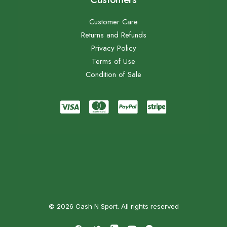
Customer Care
Returns and Refunds
Privacy Policy
Terms of Use
Condition of Sale
© 2026 Cash N Sport. All rights reserved