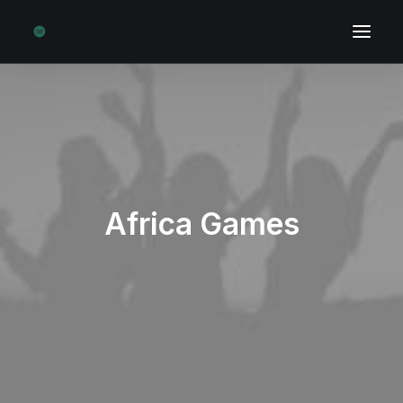
Africa Games