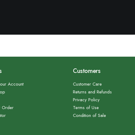
s
Customers
our Account
Customer Care
hop
Returns and Refunds
Privacy Policy
r Order
Terms of Use
tor
Condition of Sale