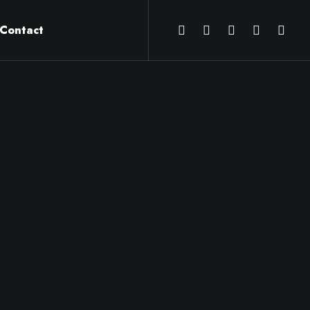
Contact