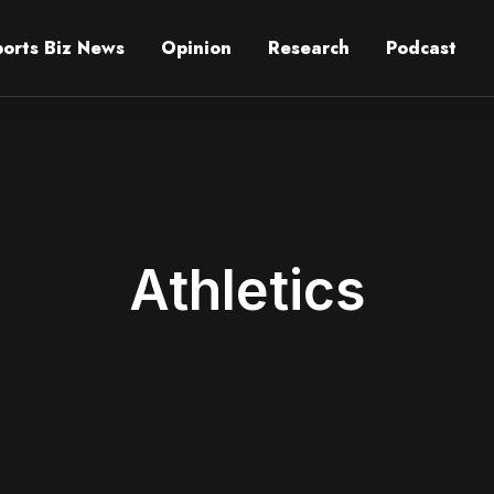
ports Biz News
Opinion
Research
Podcast
Athletics