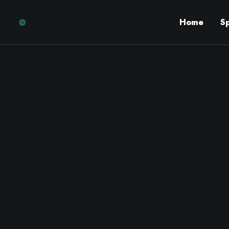
Home
S