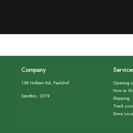
Company
Service
138 Holkam Rd, Paulshof
Opening y
How to S
Sandton, 2019
Shipping
Track you
Store Loca