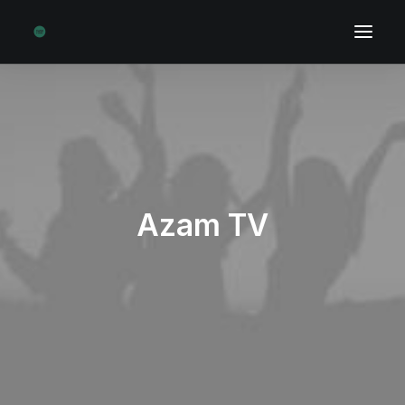
Azam TV