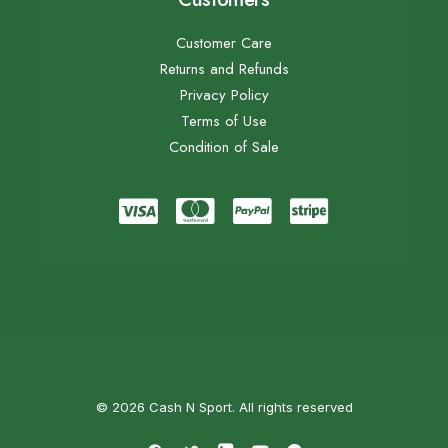
Customer Care
Returns and Refunds
Privacy Policy
Terms of Use
Condition of Sale
© 2026 Cash N Sport. All rights reserved