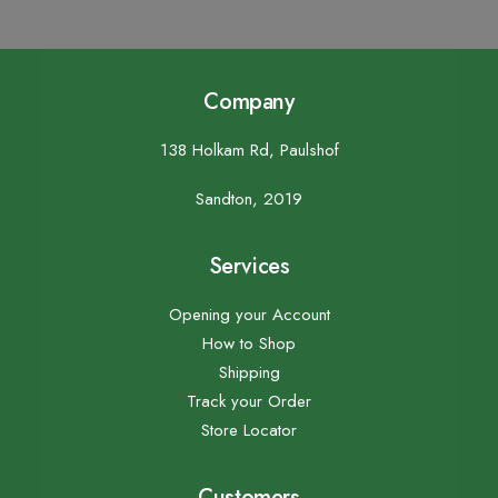
Company
138 Holkam Rd, Paulshof
Sandton, 2019
Services
Opening your Account
How to Shop
Shipping
Track your Order
Store Locator
Customers