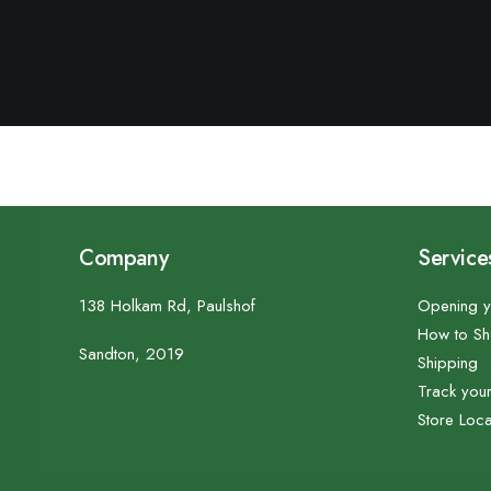
Company
Service
138 Holkam Rd, Paulshof
Opening y
How to S
Sandton, 2019
Shipping
Track you
Store Loca