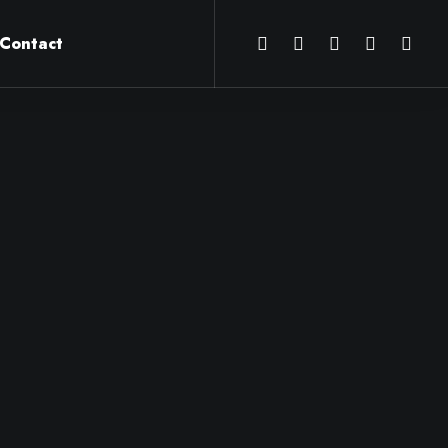
Contact