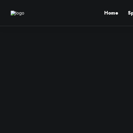
Home
S