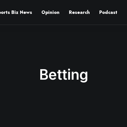
ports Biz News
Opinion
Research
Podcast
Betting