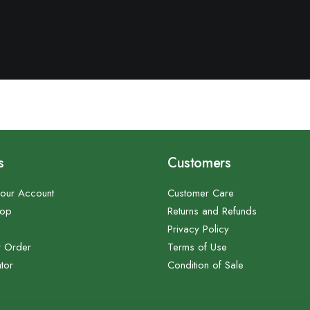
s
Customers
our Account
Customer Care
hop
Returns and Refunds
Privacy Policy
r Order
Terms of Use
tor
Condition of Sale