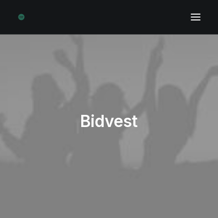
Bidvest