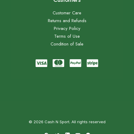
Customer Care
Returns and Refunds
Privacy Policy
Terms of Use
Condition of Sale
© 2026 Cash N Sport. All rights reserved