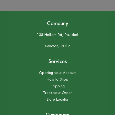
Company
138 Holkam Rd, Paulshof
Sandton, 2019
Services
Opening your Account
How to Shop
Shipping
Track your Order
Store Locator
Customers