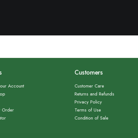
s
Customers
our Account
Customer Care
hop
Returns and Refunds
Privacy Policy
r Order
Terms of Use
tor
Condition of Sale