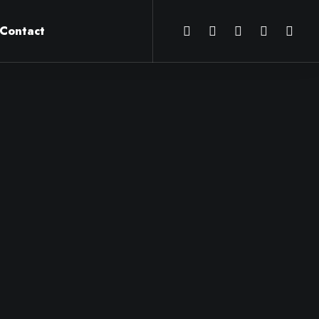
Contact