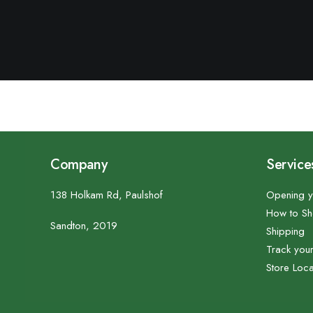
Company
Service
138 Holkam Rd, Paulshof
Opening y
How to S
Sandton, 2019
Shipping
Track you
Store Loca