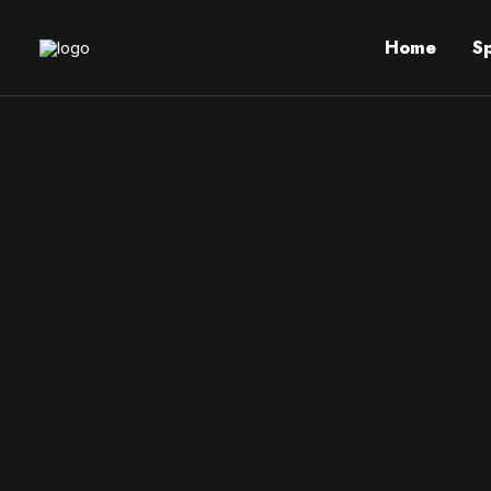
Home
S