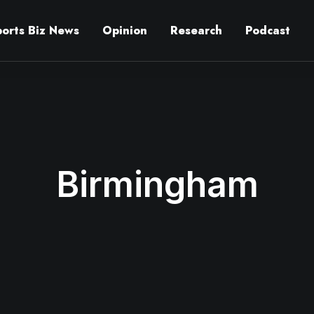
ports Biz News
Opinion
Research
Podcast
Birmingham