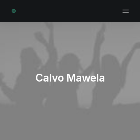
Calvo Mawela