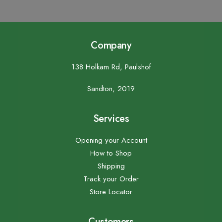
Company
138 Holkam Rd, Paulshof
Sandton, 2019
Services
Opening your Account
How to Shop
Shipping
Track your Order
Store Locator
Customers