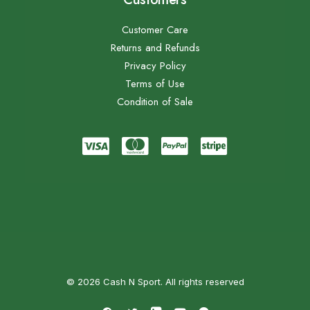
Customer Care
Returns and Refunds
Privacy Policy
Terms of Use
Condition of Sale
© 2026 Cash N Sport. All rights reserved