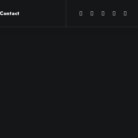
Contact