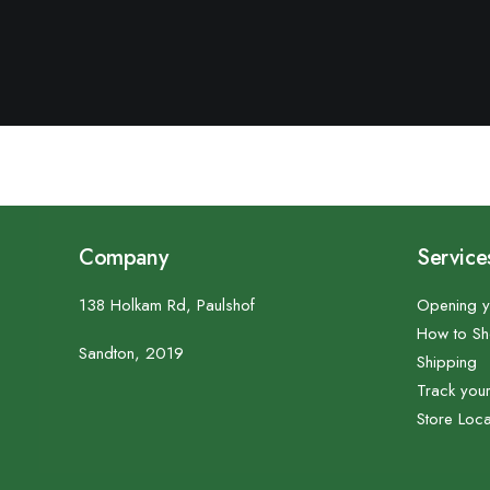
Company
Service
138 Holkam Rd, Paulshof
Opening y
How to S
Sandton, 2019
Shipping
Track you
Store Loca