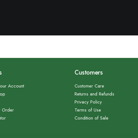
s
Customers
our Account
Customer Care
hop
Returns and Refunds
Privacy Policy
r Order
Terms of Use
tor
Condition of Sale