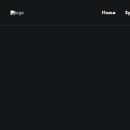
Home
S