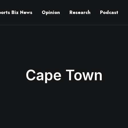
ports Biz News
Opinion
Research
Podcast
Cape Town