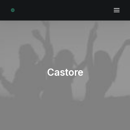
Castore