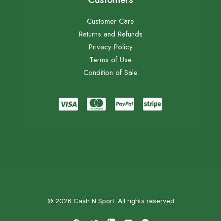
Customer Care
Returns and Refunds
Privacy Policy
Terms of Use
Condition of Sale
© 2026 Cash N Sport. All rights reserved