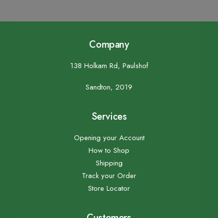
Company
138 Holkam Rd, Paulshof
Sandton, 2019
Services
Opening your Account
How to Shop
Shipping
Track your Order
Store Locator
Customers