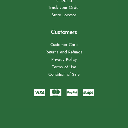
Shipping
Track your Order
Store Locator
Customers
Customer Care
Returns and Refunds
Privacy Policy
Terms of Use
Condition of Sale