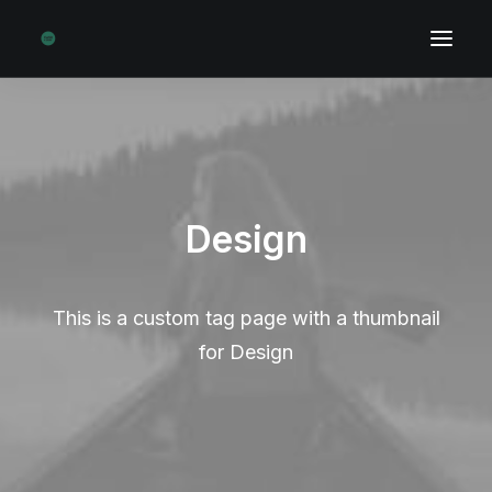
Design
This is a custom tag page with a thumbnail
for Design