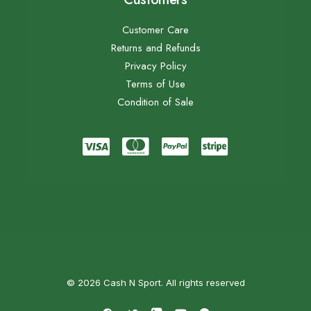
Customer Care
Returns and Refunds
Privacy Policy
Terms of Use
Condition of Sale
© 2026 Cash N Sport. All rights reserved