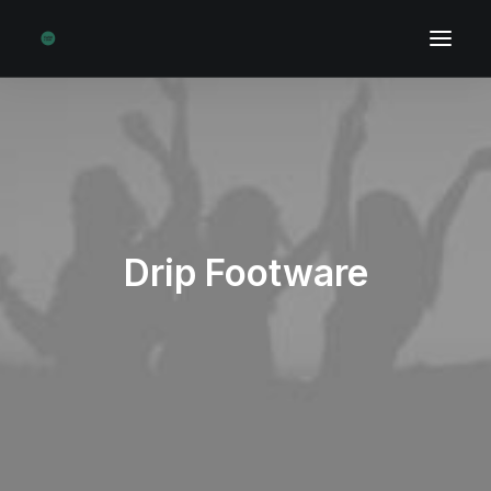
Drip Footware