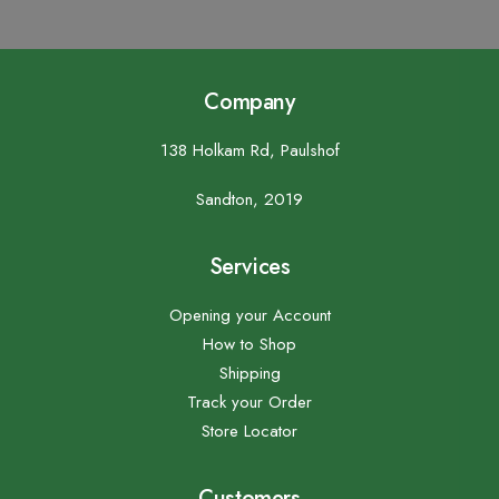
Company
138 Holkam Rd, Paulshof
Sandton, 2019
Services
Opening your Account
How to Shop
Shipping
Track your Order
Store Locator
Customers