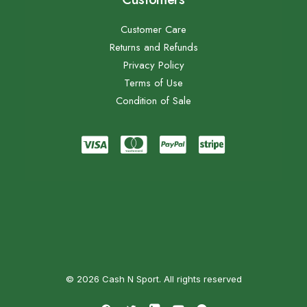
Customer Care
Returns and Refunds
Privacy Policy
Terms of Use
Condition of Sale
© 2026 Cash N Sport. All rights reserved