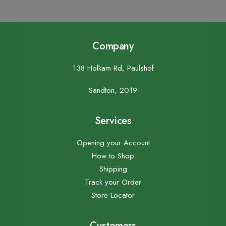
Company
138 Holkam Rd, Paulshof
Sandton, 2019
Services
Opening your Account
How to Shop
Shipping
Track your Order
Store Locator
Customers