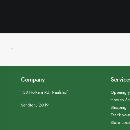
Company
Service
138 Holkam Rd, Paulshof
Opening y
How to S
Sandton, 2019
Shipping
Track you
Store Loca