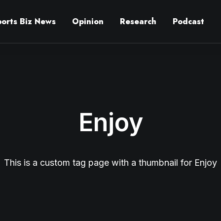
ports Biz News
Opinion
Research
Podcast
Enjoy
This is a custom tag page with a thumbnail for Enjoy