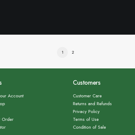
1
2
s
Customers
our Account
Customer Care
hop
Returns and Refunds
Privacy Policy
r Order
Terms of Use
tor
Condition of Sale