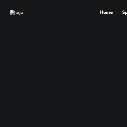
Home
S