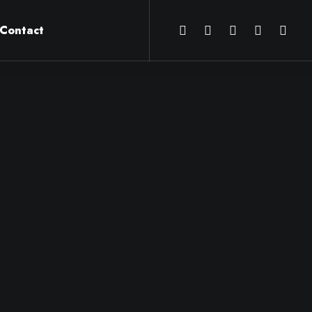
Contact