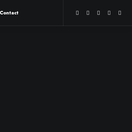
Contact