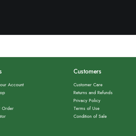
s
Customers
our Account
Customer Care
hop
Returns and Refunds
Privacy Policy
r Order
Terms of Use
tor
Condition of Sale