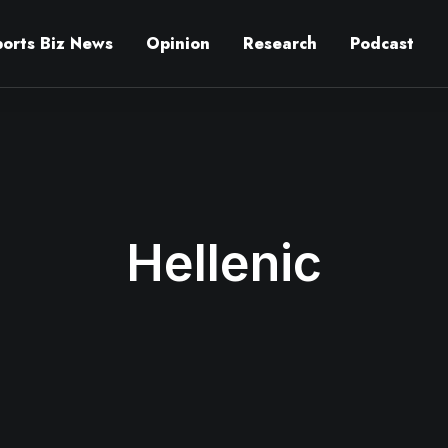
ports Biz News
Opinion
Research
Podcast
Hellenic