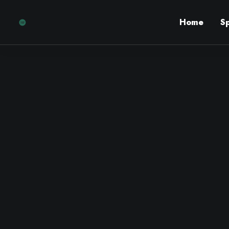
Home
S