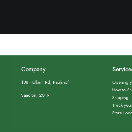
Company
Service
138 Holkam Rd, Paulshof
Opening y
How to S
Sandton, 2019
Shipping
Track you
Store Loca