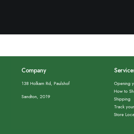
Company
Service
138 Holkam Rd, Paulshof
Opening y
How to S
Sandton, 2019
Shipping
Track you
Store Loca