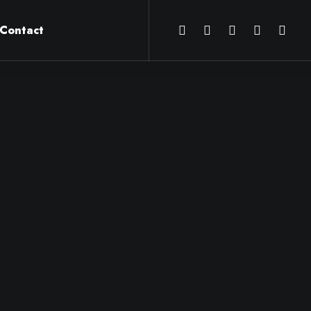
Contact