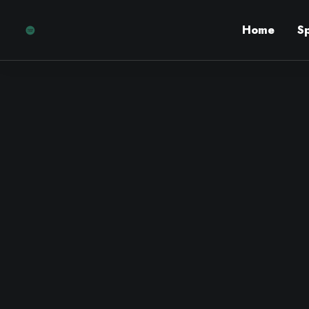
Home
S