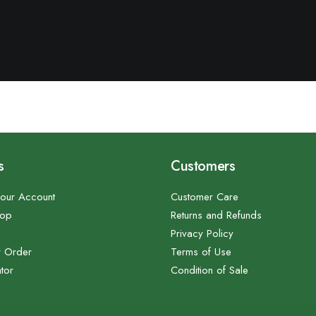
s
Customers
our Account
Customer Care
hop
Returns and Refunds
Privacy Policy
r Order
Terms of Use
tor
Condition of Sale