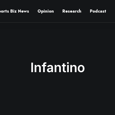
ports Biz News
Opinion
Research
Podcast
Infantino