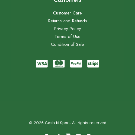
Customer Care
Returns and Refunds
Privacy Policy
Terms of Use
Condition of Sale
© 2026 Cash N Sport. All rights reserved