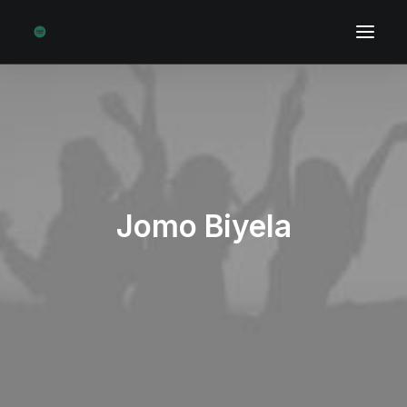
Jomo Biyela