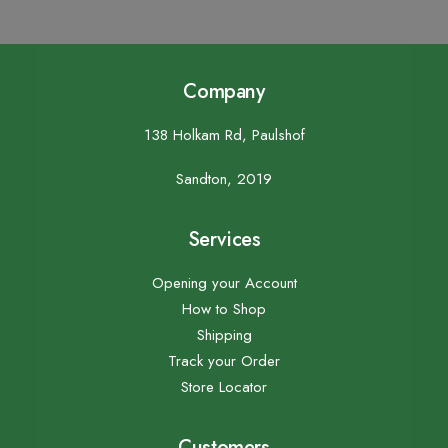
Company
138 Holkam Rd, Paulshof
Sandton, 2019
Services
Opening your Account
How to Shop
Shipping
Track your Order
Store Locator
Customers