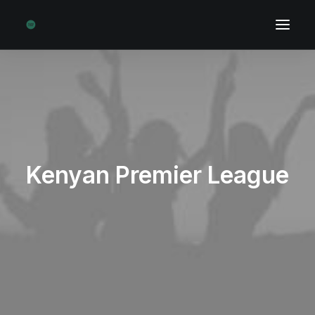
Kenyan Premier League