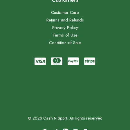
Customer Care
Returns and Refunds
Privacy Policy
Terms of Use
Condition of Sale
© 2026 Cash N Sport. All rights reserved