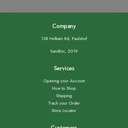
Company
138 Holkam Rd, Paulshof
Sandton, 2019
Services
Opening your Account
How to Shop
Shipping
Track your Order
Store Locator
Customers