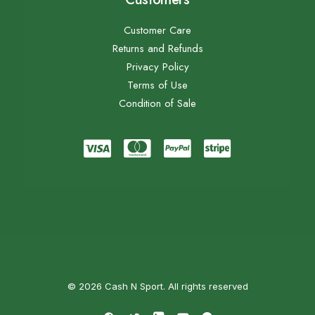
Customer Care
Returns and Refunds
Privacy Policy
Terms of Use
Condition of Sale
© 2026 Cash N Sport. All rights reserved