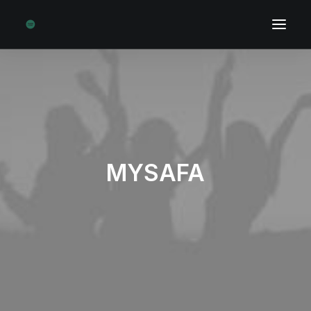
MYSAFA