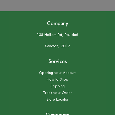
Company
138 Holkam Rd, Paulshof
Sandton, 2019
Services
Opening your Account
How to Shop
Shipping
Track your Order
Store Locator
Customers