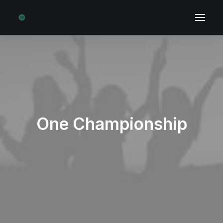
One Championship