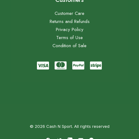
Customer Care
Returns and Refunds
Privacy Policy
Terms of Use
Condition of Sale
© 2026 Cash N Sport. All rights reserved