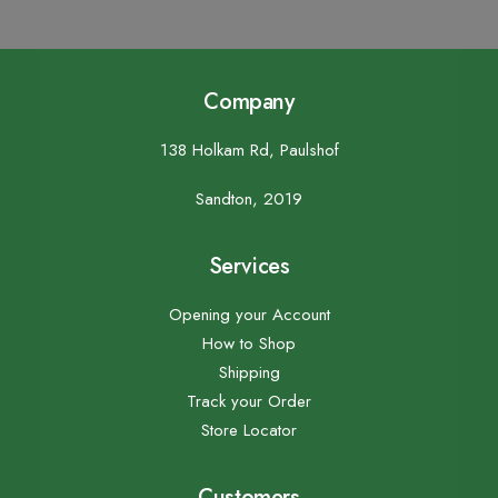
Company
138 Holkam Rd, Paulshof
Sandton, 2019
Services
Opening your Account
How to Shop
Shipping
Track your Order
Store Locator
Customers