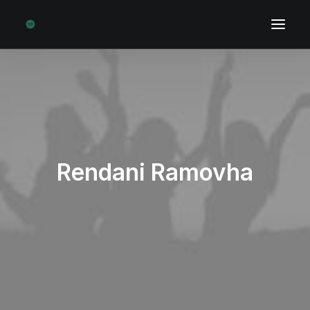
Rendani Ramovha