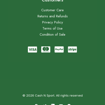
Customer Care
Returns and Refunds
Privacy Policy
Terms of Use
Condition of Sale
© 2026 Cash N Sport. All rights reserved