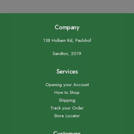
Company
138 Holkam Rd, Paulshof
Sandton, 2019
Services
Opening your Account
How to Shop
Shipping
Track your Order
Store Locator
Customers