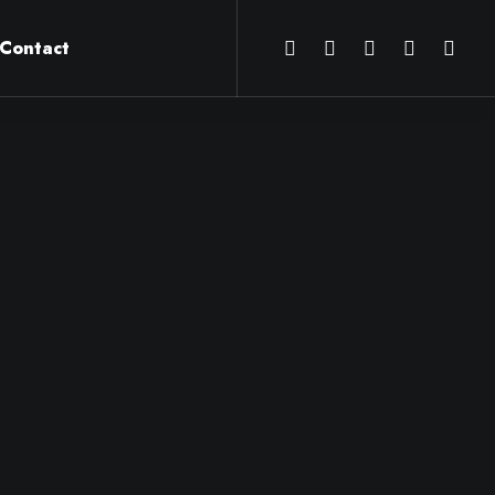
Contact