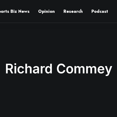
ports Biz News
Opinion
Research
Podcast
Richard Commey