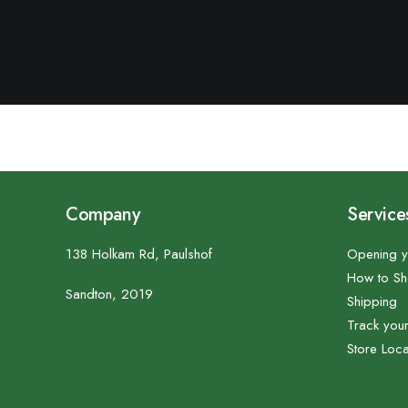
Company
Service
138 Holkam Rd, Paulshof
Opening y
How to S
Sandton, 2019
Shipping
Track you
Store Loca