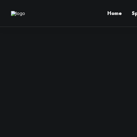
Home
S