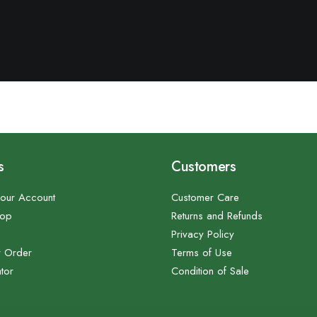
s
Customers
our Account
Customer Care
hop
Returns and Refunds
Privacy Policy
r Order
Terms of Use
tor
Condition of Sale