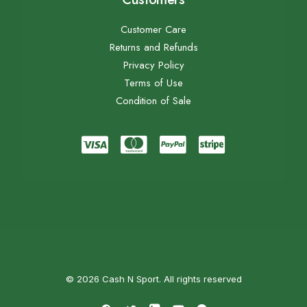
Customer Care
Returns and Refunds
Privacy Policy
Terms of Use
Condition of Sale
© 2026 Cash N Sport. All rights reserved