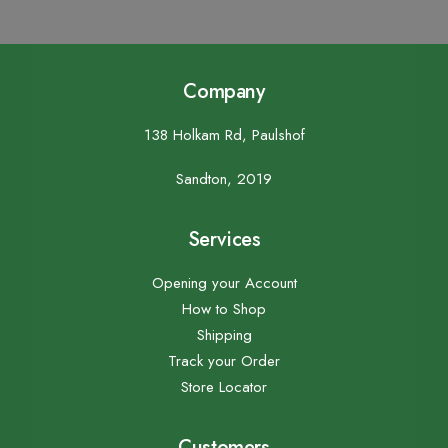
Company
138 Holkam Rd, Paulshof
Sandton, 2019
Services
Opening your Account
How to Shop
Shipping
Track your Order
Store Locator
Customers