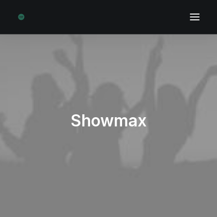
Showmax