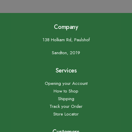
Company
138 Holkam Rd, Paulshof
Sandton, 2019
Services
Opening your Account
How to Shop
Shipping
Track your Order
Store Locator
Customers