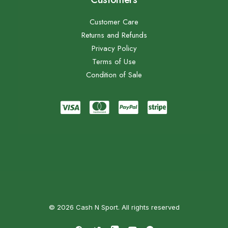
Customer Care
Returns and Refunds
Privacy Policy
Terms of Use
Condition of Sale
© 2026 Cash N Sport. All rights reserved