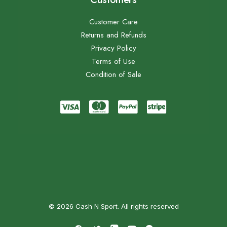
Customer Care
Returns and Refunds
Privacy Policy
Terms of Use
Condition of Sale
© 2026 Cash N Sport. All rights reserved