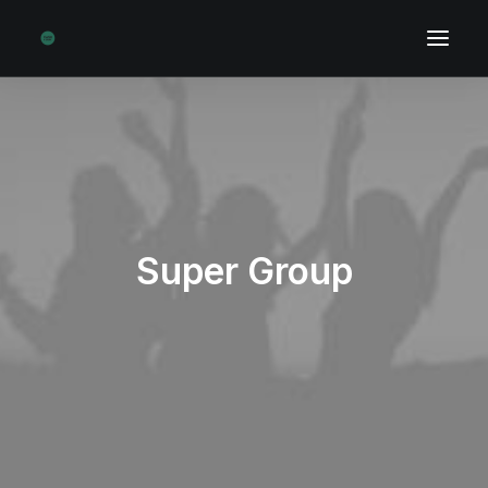
Super Group