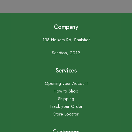
Company
138 Holkam Rd, Paulshof
Sandton, 2019
Services
Opening your Account
How to Shop
Shipping
Track your Order
Store Locator
Customers