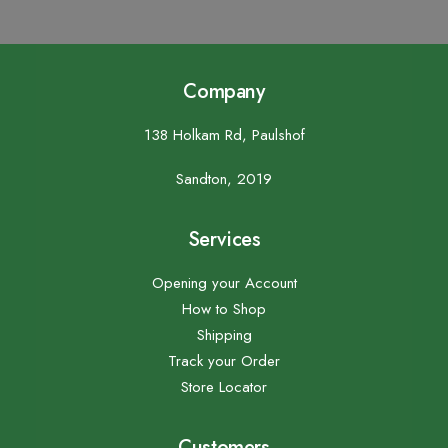
Company
138 Holkam Rd, Paulshof
Sandton, 2019
Services
Opening your Account
How to Shop
Shipping
Track your Order
Store Locator
Customers