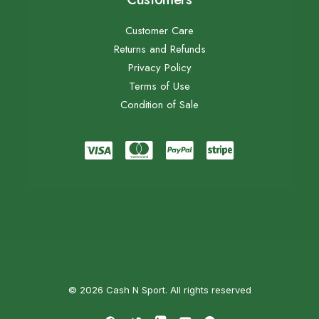
Customer Care
Returns and Refunds
Privacy Policy
Terms of Use
Condition of Sale
© 2026 Cash N Sport. All rights reserved