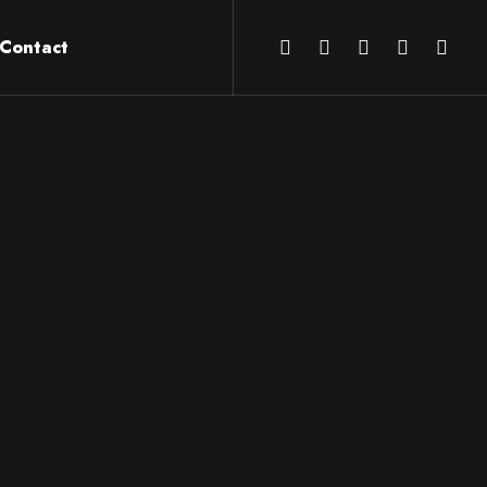
Contact