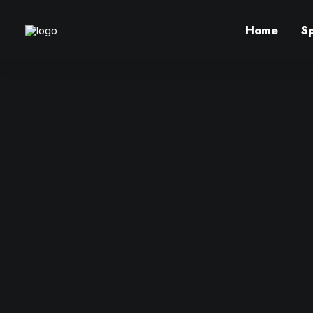
Home
S