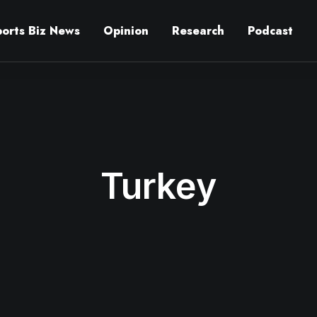
ports Biz News
Opinion
Research
Podcast
Turkey