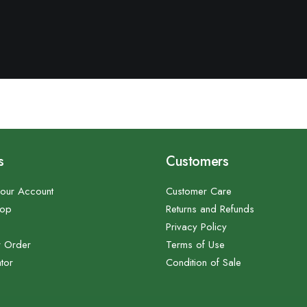
s
Customers
our Account
Customer Care
hop
Returns and Refunds
Privacy Policy
r Order
Terms of Use
tor
Condition of Sale