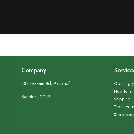
Company
Service
138 Holkam Rd, Paulshof
Opening y
How to S
Sandton, 2019
Shipping
Track you
Store Loca