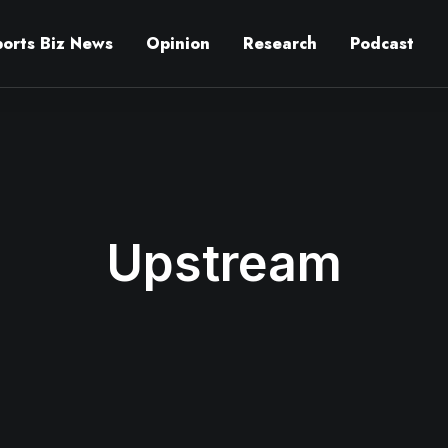
ports Biz News
Opinion
Research
Podcast
Upstream