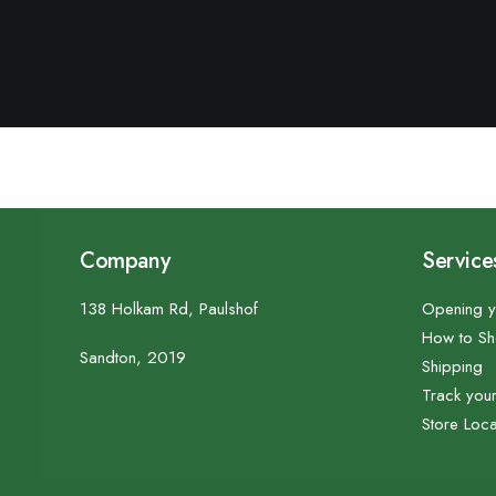
Company
Service
138 Holkam Rd, Paulshof
Opening y
How to S
Sandton, 2019
Shipping
Track you
Store Loca