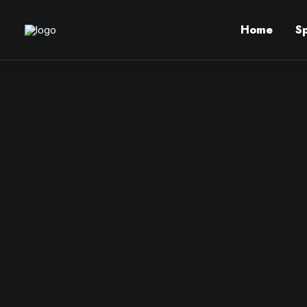
Home
S