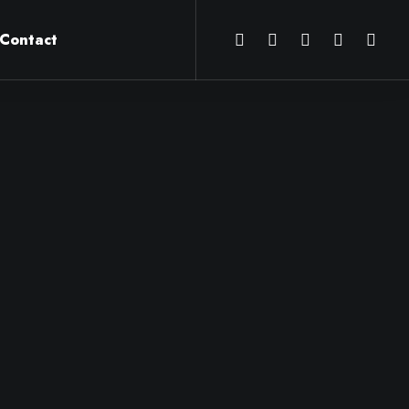
Contact