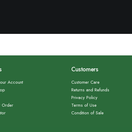
s
Customers
our Account
Customer Care
hop
Returns and Refunds
Privacy Policy
r Order
Terms of Use
tor
Condition of Sale