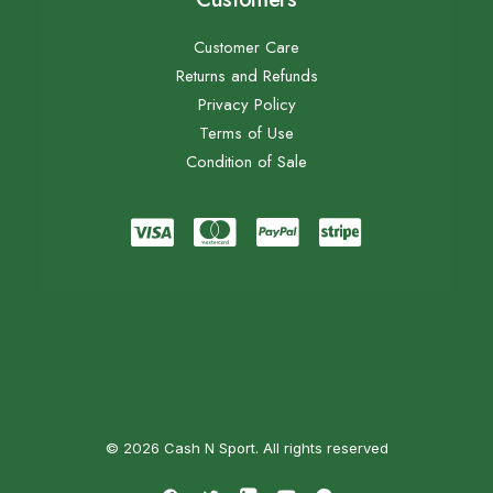
Customer Care
Returns and Refunds
Privacy Policy
Terms of Use
Condition of Sale
© 2026 Cash N Sport. All rights reserved