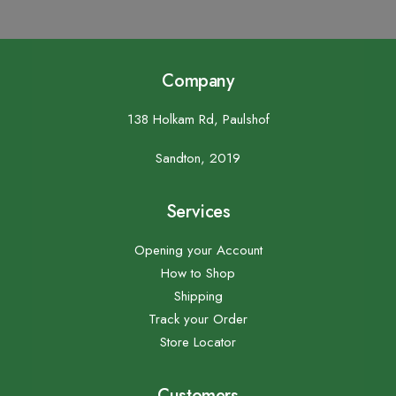
Company
138 Holkam Rd, Paulshof
Sandton, 2019
Services
Opening your Account
How to Shop
Shipping
Track your Order
Store Locator
Customers