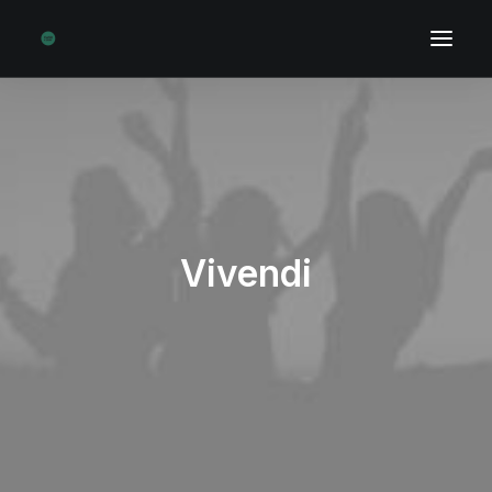
Vivendi