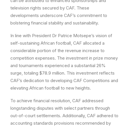
can be attributed to enhanced sponsorships and
television rights secured by CAF. These
developments underscore CAF’s commitment to
bolstering financial stability and sustainability.
In line with President Dr Patrice Motsepe’s vision of
self-sustaining African football, CAF allocated a
considerable portion of the revenue increase to
competition expenses. The investment in prize money
and tournaments experienced a substantial 26%
surge, totaling $78.9 million. This investment reflects
CAF’s dedication to developing CAF Competitions and
elevating African football to new heights.
To achieve financial resolution, CAF addressed
longstanding disputes with select partners through
out-of-court settlements. Additionally, CAF adhered to
accounting standards provisions recommended by