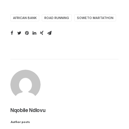
AFRICAN BANK
ROAD RUNNING
SOWETO MARTATHON
Nqobile Ndlovu
Author posts