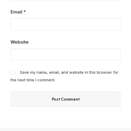
Email
*
Website
Save my name, email, and website in this browser for
the next time I comment.