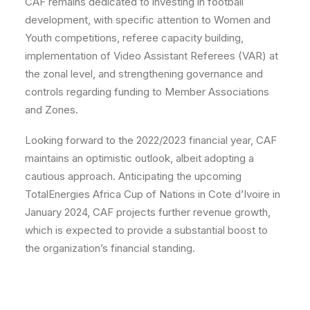
CAF remains dedicated to investing in football
development, with specific attention to Women and
Youth competitions, referee capacity building,
implementation of Video Assistant Referees (VAR) at
the zonal level, and strengthening governance and
controls regarding funding to Member Associations
and Zones.
Looking forward to the 2022/2023 financial year, CAF
maintains an optimistic outlook, albeit adopting a
cautious approach. Anticipating the upcoming
TotalEnergies Africa Cup of Nations in Cote d’Ivoire in
January 2024, CAF projects further revenue growth,
which is expected to provide a substantial boost to
the organization’s financial standing.