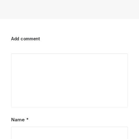
Add comment
Name
*