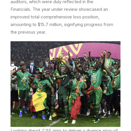
auditors, which were duly reflected in the
Financials. The year under review showcased an
improved total comprehensive loss position,
amounting to $15.7 million, signifying progress from
the previous year.
Looking ahead, CAF aims to deliver a diverse array of