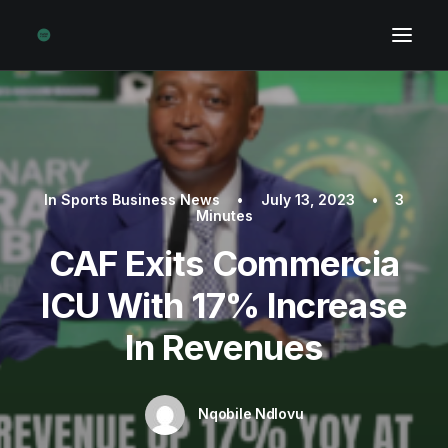
In
Sports Business News
•
July 13, 2023
•
3
Minutes
CAF Exits Commercia
ICU With 17% Increase
In Revenues
Nqobile Ndlovu