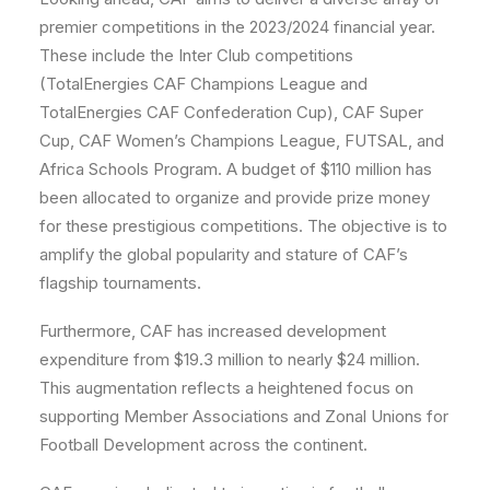
premier competitions in the 2023/2024 financial year.
These include the Inter Club competitions
(TotalEnergies CAF Champions League and
TotalEnergies CAF Confederation Cup), CAF Super
Cup, CAF Women’s Champions League, FUTSAL, and
Africa Schools Program. A budget of $110 million has
been allocated to organize and provide prize money
for these prestigious competitions. The objective is to
amplify the global popularity and stature of CAF’s
flagship tournaments.
Furthermore, CAF has increased development
expenditure from $19.3 million to nearly $24 million.
This augmentation reflects a heightened focus on
supporting Member Associations and Zonal Unions for
Football Development across the continent.