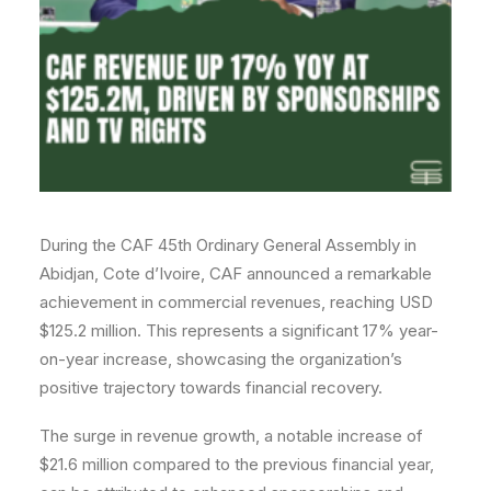
During the CAF 45th Ordinary General Assembly in
Abidjan, Cote d’Ivoire, CAF announced a remarkable
achievement in commercial revenues, reaching USD
$125.2 million. This represents a significant 17% year-
on-year increase, showcasing the organization’s
positive trajectory towards financial recovery.
The surge in revenue growth, a notable increase of
$21.6 million compared to the previous financial year,