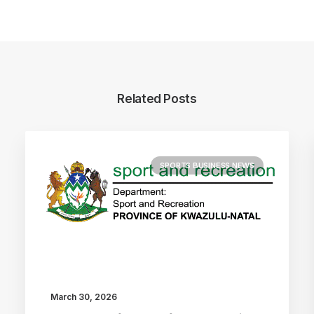
Related Posts
SPORTS BUSINESS NEWS
March 30, 2026