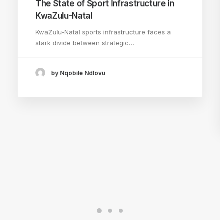
The State of Sport Infrastructure in
KwaZulu-Natal
KwaZulu-Natal sports infrastructure faces a
stark divide between strategic…
by Nqobile Ndlovu