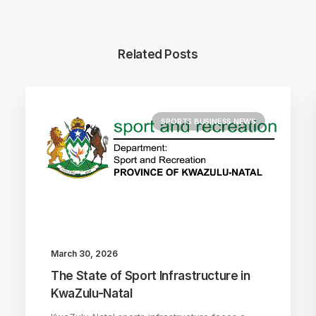
Related Posts
SPORTS BUSINESS NEWS
March 30, 2026
The State of Sport Infrastructure in
KwaZulu-Natal