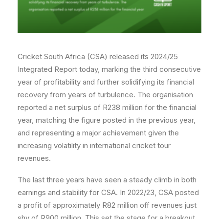
Cricket South Africa (CSA) released its 2024/25
Integrated Report today, marking the third consecutive
year of profitability and further solidifying its financial
recovery from years of turbulence. The organisation
reported a net surplus of R238 million for the financial
year, matching the figure posted in the previous year,
and representing a major achievement given the
increasing volatility in international cricket tour
revenues.
The last three years have seen a steady climb in both
earnings and stability for CSA. In 2022/23, CSA posted
a profit of approximately R82 million off revenues just
shy of R900 million. This set the stage for a breakout