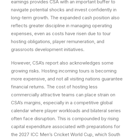
earnings provides CSA with an important buffer to
navigate potential shocks and invest confidently in
long-term growth. The expanded cash position also
reflects greater discipline in managing operating
expenses, even as costs have risen due to tour
hosting obligations, player remuneration, and
grassroots development initiatives.
However, CSA’s report also acknowledges some
growing risks. Hosting incoming tours is becoming
more expensive, and not all visiting nations guarantee
financial returns. The cost of hosting less
commercially attractive teams can place strain on
CSA’s margins, especially in a competitive global
calendar where player workloads and bilateral series
often face disruption. This is compounded by rising
capital expenditure associated with preparations for
the 2027 ICC Men’s Cricket World Cup, which South