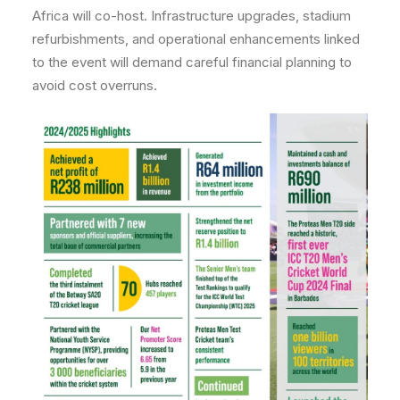
Africa will co-host. Infrastructure upgrades, stadium
refurbishments, and operational enhancements linked
to the event will demand careful financial planning to
avoid cost overruns.