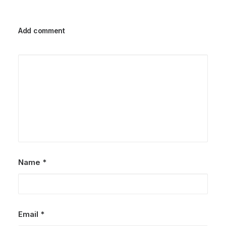
Add comment
Name
*
Email
*