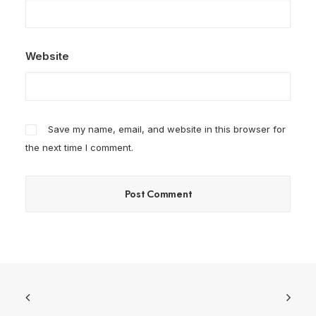
Website
Save my name, email, and website in this browser for
the next time I comment.