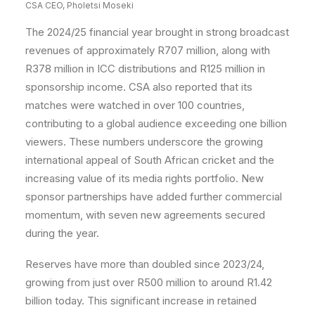
CSA CEO, Pholetsi Moseki
The 2024/25 financial year brought in strong broadcast
revenues of approximately R707 million, along with
R378 million in ICC distributions and R125 million in
sponsorship income. CSA also reported that its
matches were watched in over 100 countries,
contributing to a global audience exceeding one billion
viewers. These numbers underscore the growing
international appeal of South African cricket and the
increasing value of its media rights portfolio. New
sponsor partnerships have added further commercial
momentum, with seven new agreements secured
during the year.
Reserves have more than doubled since 2023/24,
growing from just over R500 million to around R1.42
billion today. This significant increase in retained