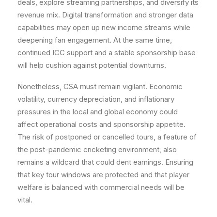
deals, explore streaming partnerships, and diversify its
revenue mix. Digital transformation and stronger data
capabilities may open up new income streams while
deepening fan engagement. At the same time,
continued ICC support and a stable sponsorship base
will help cushion against potential downturns.
Nonetheless, CSA must remain vigilant. Economic
volatility, currency depreciation, and inflationary
pressures in the local and global economy could
affect operational costs and sponsorship appetite.
The risk of postponed or cancelled tours, a feature of
the post-pandemic cricketing environment, also
remains a wildcard that could dent earnings. Ensuring
that key tour windows are protected and that player
welfare is balanced with commercial needs will be
vital.