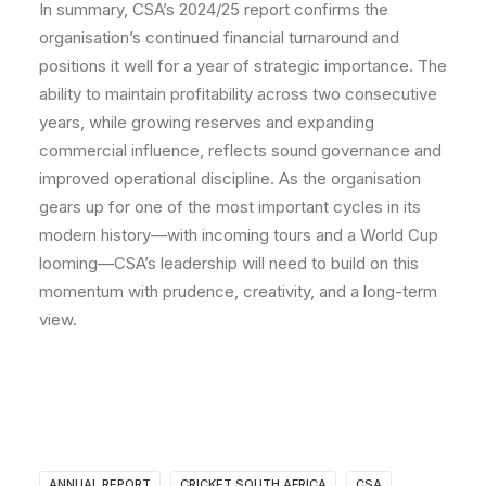
In summary, CSA’s 2024/25 report confirms the
organisation’s continued financial turnaround and
positions it well for a year of strategic importance. The
ability to maintain profitability across two consecutive
years, while growing reserves and expanding
commercial influence, reflects sound governance and
improved operational discipline. As the organisation
gears up for one of the most important cycles in its
modern history—with incoming tours and a World Cup
looming—CSA’s leadership will need to build on this
momentum with prudence, creativity, and a long-term
view.
ANNUAL REPORT
CRICKET SOUTH AFRICA
CSA