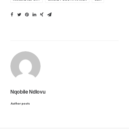
Nqobile Ndlovu
Author posts