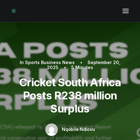
In
Sports Business News
•
September 20,
2025
•
5 Minutes
Cricket South Africa
Posts R238 million
Surplus
Nqobile Ndlovu