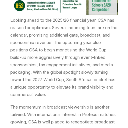
Looking ahead to the 2025/26 financial year, CSA has
reason for optimism. Several incoming tours are on the
calendar, promising additional gate, broadcast, and
sponsorship revenue. The upcoming year also
positions CSA to begin monetising the World Cup
build-up more aggressively through event-linked
sponsorships, fan engagement initiatives, and media
packaging. With the global spotlight slowly turning
toward the 2027 World Cup, South African cricket has
a unique opportunity to elevate its brand visibility and
commercial value.
The momentum in broadcast viewership is another
tailwind. With international interest in Proteas matches
growing, CSA is well placed to renegotiate broadcast