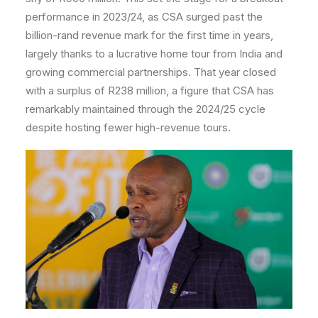
performance in 2023/24, as CSA surged past the
billion-rand revenue mark for the first time in years,
largely thanks to a lucrative home tour from India and
growing commercial partnerships. That year closed
with a surplus of R238 million, a figure that CSA has
remarkably maintained through the 2024/25 cycle
despite hosting fewer high-revenue tours.