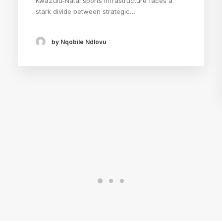
KwaZulu-Natal sports infrastructure faces a
stark divide between strategic…
by Nqobile Ndlovu