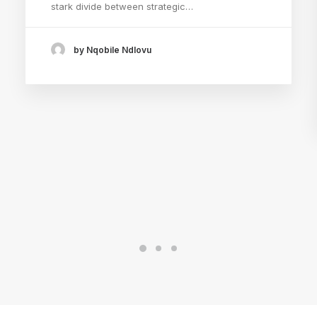
stark divide between strategic…
by Nqobile Ndlovu