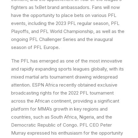
fighters as 1xBet brand ambassadors. Fans will now
have the opportunity to place bets on various PFL
events, including the 2023 PFL regular season, PFL
Playoffs, and PFL World Championship, as well as the
ongoing PFL Challenger Series and the inaugural
season of PFL Europe.
The PFL has emerged as one of the most innovative
and rapidly expanding sports leagues globally, with its
mixed martial arts tournament drawing widespread
attention. ESPN Africa recently obtained exclusive
broadcasting rights for the 2022 PFL tournament
across the African continent, providing a significant
platform for MMA’s growth in key regions and
countries, such as South Africa, Nigeria, and the
Democratic Republic of Congo. PFL CEO Peter
Murray expressed his enthusiasm for the opportunity