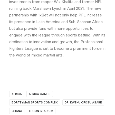
investments from rapper Wiz Khalifa and former NFL
running back Marshawn Lynch in April 2021. The new
partnership with 1xBet will not only help PFL increase
its presence in Latin America and Sub-Saharan Africa
but also provide fans with more opportunities to
engage with the league through sports betting. With its
dedication to innovation and growth, the Professional
Fighters League is set to become a prominent force in
the world of mixed martial arts.
AFRICA
AFRICA GAMES
BORTEYMAN SPORTS COMPLEX
DR. KWEKU OFOSU ASARE
GHANA
LEGON STADIUM