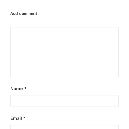
Add comment
Name
*
Email
*