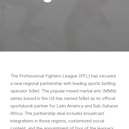
The Professional Fighters League (PFL) has secured
a new regional partnership with leading sports betting
operator 1xBet. The popular mixed martial arts (MMA)
series based in the US has named 1xBet as its official
sportsbook partner for Latin America and Sub-Saharan
Africa. The partnership deal includes broadcast
integrations in those regions, customized social
content, and the appointment of four of the league’s