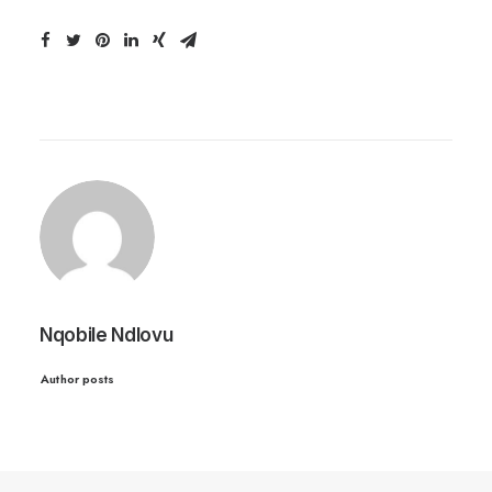
Nqobile Ndlovu
Author posts