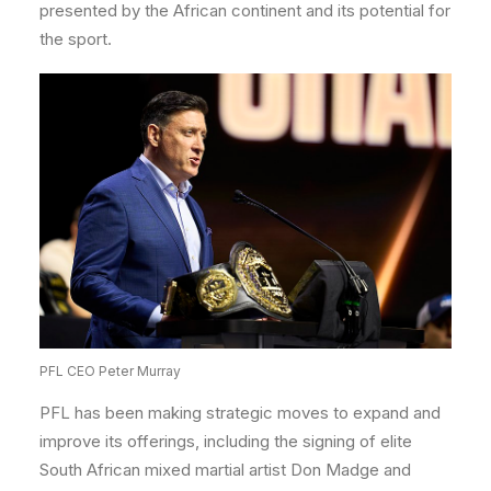
presented by the African continent and its potential for
the sport.
PFL CEO Peter Murray
PFL has been making strategic moves to expand and
improve its offerings, including the signing of elite
South African mixed martial artist Don Madge and