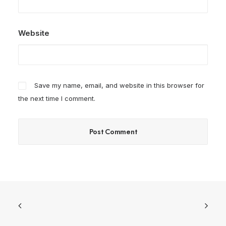
Website
Save my name, email, and website in this browser for
the next time I comment.