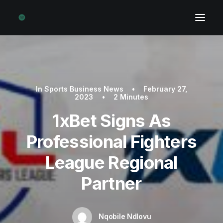
In
Sports Business News
•
February 27,
2023
•
2 Minutes
1xBet Signs As
Professional Fighters
League Regional
Partner
Nqobile Ndlovu