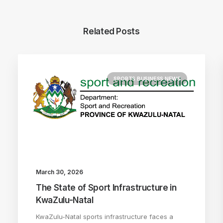
Related Posts
SPORTS BUSINESS NEWS
March 30, 2026
The State of Sport Infrastructure in
KwaZulu-Natal
KwaZulu-Natal sports infrastructure faces a