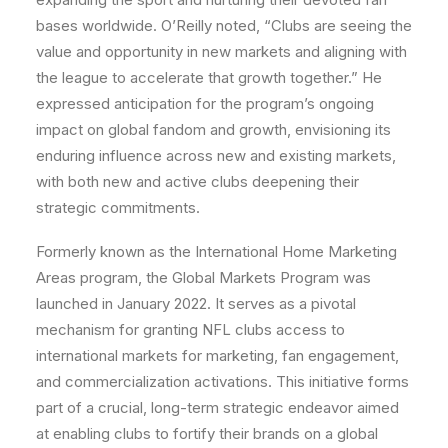
bases worldwide. O’Reilly noted, “Clubs are seeing the
value and opportunity in new markets and aligning with
the league to accelerate that growth together.” He
expressed anticipation for the program’s ongoing
impact on global fandom and growth, envisioning its
enduring influence across new and existing markets,
with both new and active clubs deepening their
strategic commitments.
Formerly known as the International Home Marketing
Areas program, the Global Markets Program was
launched in January 2022. It serves as a pivotal
mechanism for granting NFL clubs access to
international markets for marketing, fan engagement,
and commercialization activations. This initiative forms
part of a crucial, long-term strategic endeavor aimed
at enabling clubs to fortify their brands on a global