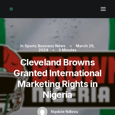
In
Sports Business News
•
March 26,
2024
•
3 Minutes
Cleveland Browns
Granted International
Marketing Rights in
Nigeria
Nqobile Ndlovu