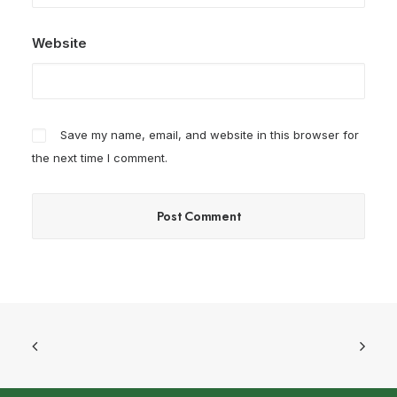
Website
Save my name, email, and website in this browser for
the next time I comment.