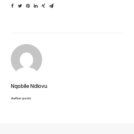
Nqobile Ndlovu
Author posts