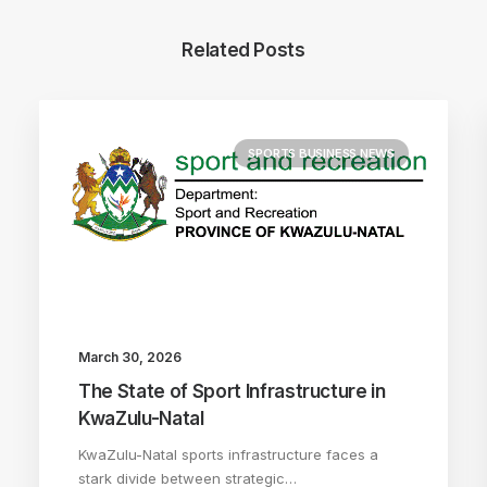
Related Posts
SPORTS BUSINESS NEWS
March 30, 2026
The State of Sport Infrastructure in
KwaZulu-Natal
KwaZulu-Natal sports infrastructure faces a
stark divide between strategic…