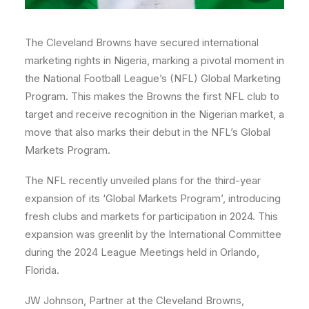
The Cleveland Browns have secured international
marketing rights in Nigeria, marking a pivotal moment in
the National Football League’s (NFL) Global Marketing
Program. This makes the Browns the first NFL club to
target and receive recognition in the Nigerian market, a
move that also marks their debut in the NFL’s Global
Markets Program.
The NFL recently unveiled plans for the third-year
expansion of its ‘Global Markets Program’, introducing
fresh clubs and markets for participation in 2024. This
expansion was greenlit by the International Committee
during the 2024 League Meetings held in Orlando,
Florida.
JW Johnson, Partner at the Cleveland Browns,