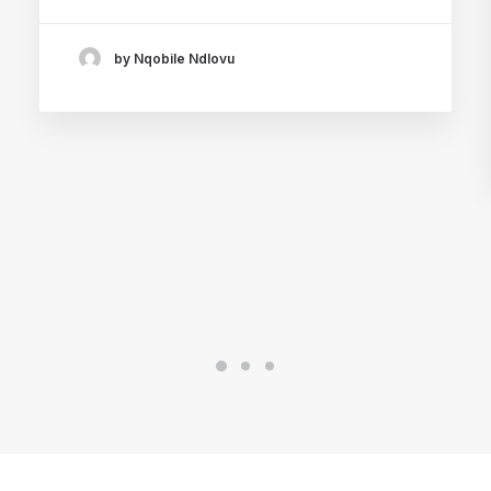
by Nqobile Ndlovu