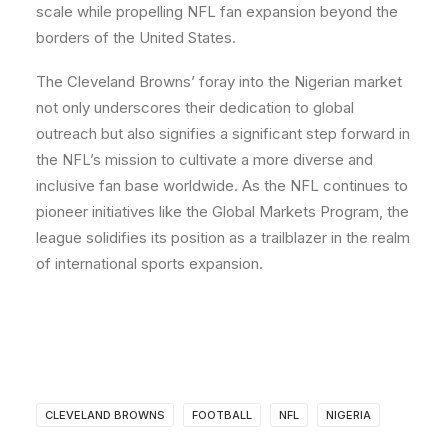
scale while propelling NFL fan expansion beyond the
borders of the United States.
The Cleveland Browns’ foray into the Nigerian market
not only underscores their dedication to global
outreach but also signifies a significant step forward in
the NFL’s mission to cultivate a more diverse and
inclusive fan base worldwide. As the NFL continues to
pioneer initiatives like the Global Markets Program, the
league solidifies its position as a trailblazer in the realm
of international sports expansion.
CLEVELAND BROWNS
FOOTBALL
NFL
NIGERIA