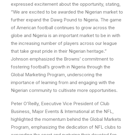
expressed excitement about the opportunity, stating,
“We are excited to be awarded the Nigerian market to
further expand the Dawg Pound to Nigeria. The game
of American football continues to grow across the
globe and Nigeria is an important market to be in with
the increasing number of players across our league
that take great pride in their Nigerian heritage.”
Johnson emphasized the Browns’ commitment to
fostering football’s growth in Nigeria through the
Global Marketing Program, underscoring the
importance of learning from and engaging with the
Nigerian community to cultivate more opportunities.
Peter O’Reilly, Executive Vice President of Club
Business, Major Events & International at the NFL,
highlighted the momentum behind the Global Markets
Program, emphasizing the dedication of NFL clubs to
expanding the sport and nurturing their devoted fan