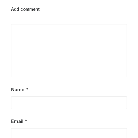
Add comment
Name
*
Email
*