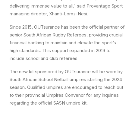
delivering immense value to all,” said Provantage Sport
managing director, Xhanti-Lomzi Nesi.
Since 2015, OUTsurance has been the official partner of
senior South African Rugby Referees, providing crucial
financial backing to maintain and elevate the sport’s
high standards. This support expanded in 2019 to
include school and club referees.
The new kit sponsored by OUTsurance will be worn by
South African School Netball umpires starting the 2024
season. Qualified umpires are encouraged to reach out
to their provincial Umpires Convenor for any inquiries
regarding the official SASN umpire kit.