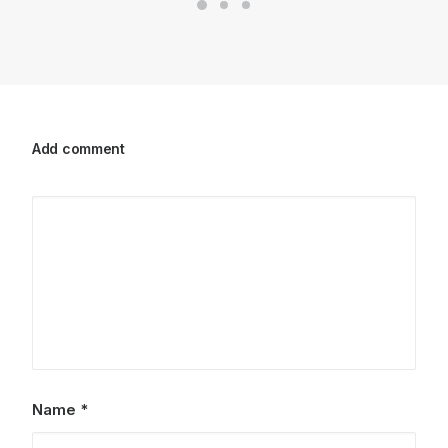
Add comment
Name
*