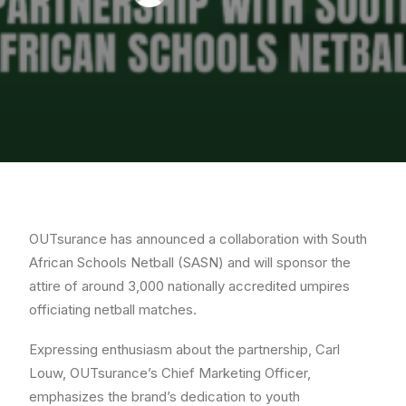
OUTsurance has announced a collaboration with South
African Schools Netball (SASN) and will sponsor the
attire of around 3,000 nationally accredited umpires
officiating netball matches.
Expressing enthusiasm about the partnership, Carl
Louw, OUTsurance’s Chief Marketing Officer,
emphasizes the brand’s dedication to youth