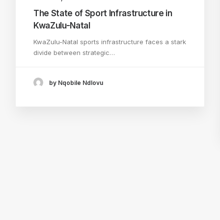
The State of Sport Infrastructure in
KwaZulu-Natal
KwaZulu-Natal sports infrastructure faces a stark
divide between strategic…
by Nqobile Ndlovu