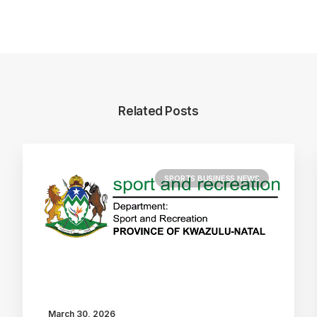
Related Posts
SPORTS BUSINESS NEWS
March 30, 2026