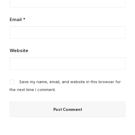
Email
*
Website
Save my name, email, and website in this browser for
the next time I comment.