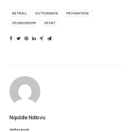
NETBALL
OUTSURANCE
PROVANTAGE
SPONSORSHIP
SPORT
Nqobile Ndlovu
Author posts