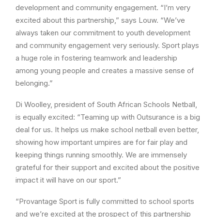
development and community engagement. “I’m very
excited about this partnership,” says Louw. “We’ve
always taken our commitment to youth development
and community engagement very seriously. Sport plays
a huge role in fostering teamwork and leadership
among young people and creates a massive sense of
belonging.”
Di Woolley, president of South African Schools Netball,
is equally excited: “Teaming up with Outsurance is a big
deal for us. It helps us make school netball even better,
showing how important umpires are for fair play and
keeping things running smoothly. We are immensely
grateful for their support and excited about the positive
impact it will have on our sport.”
“Provantage Sport is fully committed to school sports
and we’re excited at the prospect of this partnership