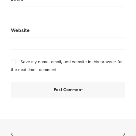
Website
Save my name, email, and website in this browser for
the next time I comment.