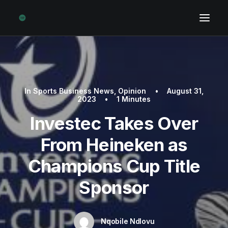
In
Sports Business News
,
Opinion
•
August 31,
2023
•
1 Minutes
Investec Takes Over
From Heineken as
Champions Cup Title
Sponsor
Nqobile Ndlovu