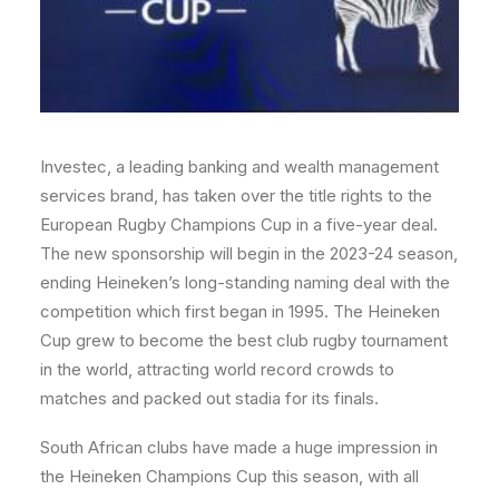
Investec, a leading banking and wealth management
services brand, has taken over the title rights to the
European Rugby Champions Cup in a five-year deal.
The new sponsorship will begin in the 2023-24 season,
ending Heineken’s long-standing naming deal with the
competition which first began in 1995. The Heineken
Cup grew to become the best club rugby tournament
in the world, attracting world record crowds to
matches and packed out stadia for its finals.
South African clubs have made a huge impression in
the Heineken Champions Cup this season, with all