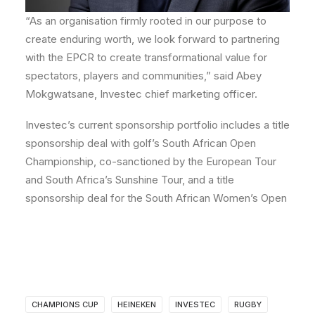
“As an organisation firmly rooted in our purpose to
create enduring worth, we look forward to partnering
with the EPCR to create transformational value for
spectators, players and communities,” said
Abey
Mokgwatsane,
Investec chief marketing officer.
Investec’s current sponsorship portfolio includes a title
sponsorship deal with golf’s South African Open
Championship, co-sanctioned by the European Tour
and South Africa’s Sunshine Tour, and a title
sponsorship deal for the South African Women’s Open
CHAMPIONS CUP
HEINEKEN
INVESTEC
RUGBY