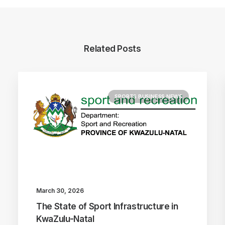
Related Posts
SPORTS BUSINESS NEWS
March 30, 2026
The State of Sport Infrastructure in
KwaZulu-Natal