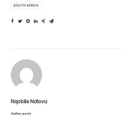
SOUTH AFRICA
Nqobile Ndlovu
Author posts