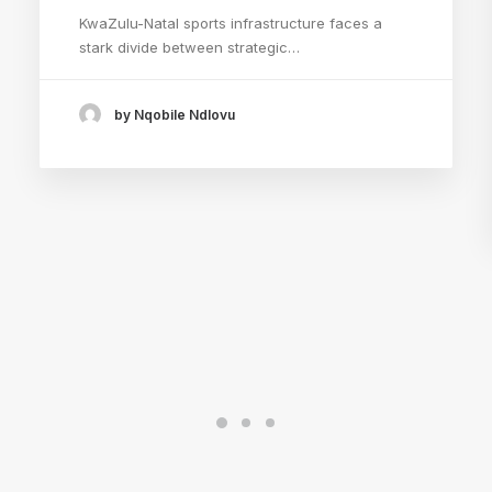
KwaZulu-Natal sports infrastructure faces a
stark divide between strategic…
by Nqobile Ndlovu