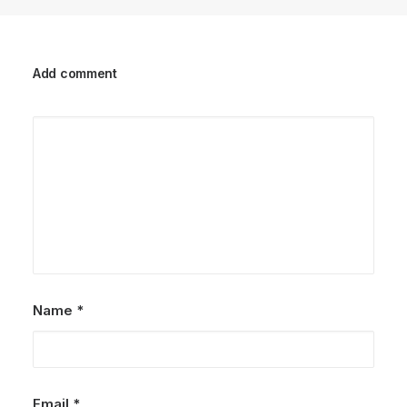
Add comment
Name
*
Email
*