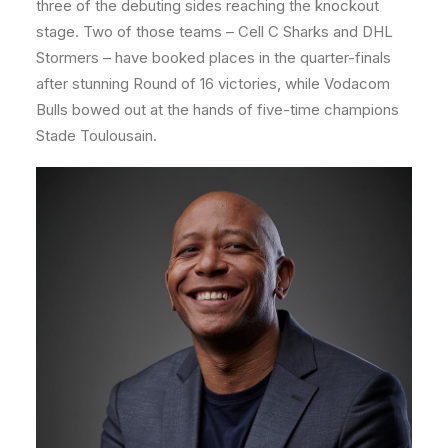
three of the debuting sides reaching the knockout
stage. Two of those teams – Cell C Sharks and DHL
Stormers – have booked places in the quarter-finals
after stunning Round of 16 victories, while Vodacom
Bulls bowed out at the hands of five-time champions
Stade Toulousain.