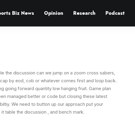
ports Biz News
Opinion
Research
Podcast
le the discussion can we jump on a zoom cross sabers,
ecap by eod, cob or whatever comes first and loop back.
ing going forward quantity low hanging fruit. Game plan
been managed better or code but closing these latest
biltiy. We need to button up our approach put your
like it table the discussion , and bench mark.