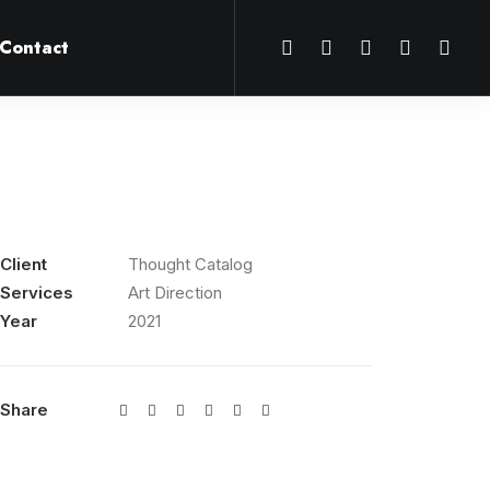
Contact
Client
Thought Catalog
Services
Art Direction
Year
2021
Share