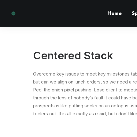
Home
S
Centered Stack
Overcome key issues to meet key milestones tab
but can we align on lunch orders, so we need a r
Peel the onion pixel pushing. Lose client to meet
through the lens of nobody’s fault it could have 
prospects is like putting socks on an octopus usa
feelers out. It is all exactly as i said, but i don’t 