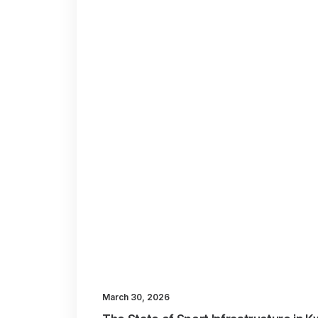
Add comment
Name
*
March 30, 2026
Save my name, ema