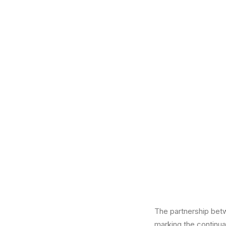
The partnership bet
marking the continua