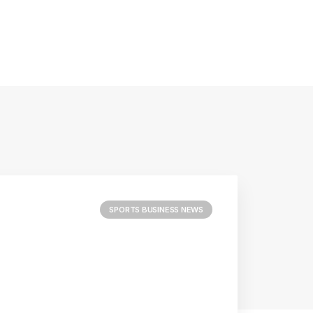
SPORTS BUSINESS NEWS