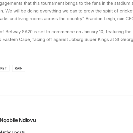
gagements that this tournament brings to the fans in the stadium a
n. We will be doing everything we can to grow the spirit of cricke
parks and living rooms across the country” Brandon Leigh, rain CE
f Betway SA20 is set to commence on January 10, featuring the
 Eastern Cape, facing off against Joburg Super Kings at St Georg
CKET
RAIN
Nqobile Ndlovu
Author posts