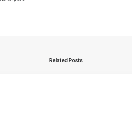
Related Posts