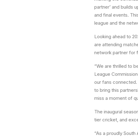
partner’ and builds u
and final events. Thi
league and the netw
Looking ahead to 202
are attending matches
network partner for
“We are thrilled to 
League Commissioner
our fans connected. 
to bring this partner
miss a moment of qua
The inaugural seaso
tier cricket, and ex
“As a proudly South 