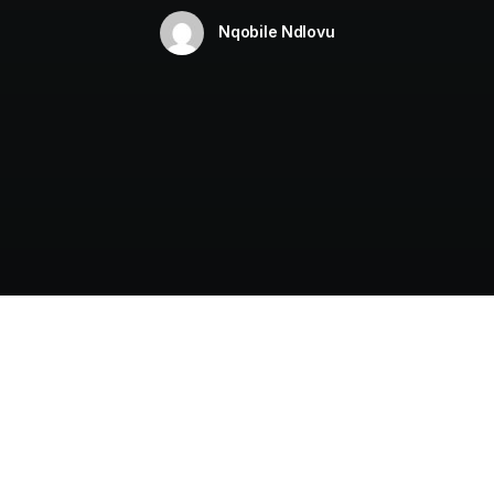
Nqobile Ndlovu