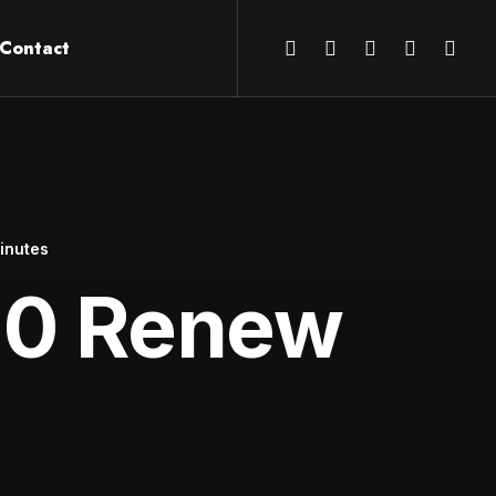
Contact
inutes
20 Renew