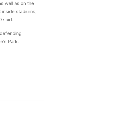
s well as on the
t inside stadiums,
O said.
 defending
e’s Park.