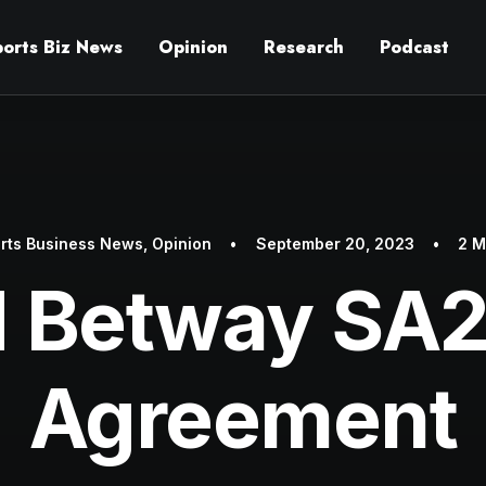
ports Biz News
Opinion
Research
Podcast
rts Business News
,
Opinion
•
September 20, 2023
•
2 M
d Betway SA
Agreement