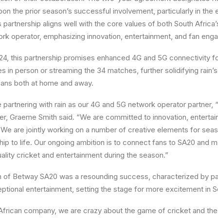
pon the prior season’s successful involvement, particularly in the 
s partnership aligns well with the core values of both South Africa
ork operator, emphasizing innovation, entertainment, and fan en
4, this partnership promises enhanced 4G and 5G connectivity fo
 in person or streaming the 34 matches, further solidifying rain’s
 fans both at home and away.
be partnering with rain as our 4G and 5G network operator partner
, Graeme Smith said. “We are committed to innovation, enterta
We are jointly working on a number of creative elements for sea
ship to life. Our ongoing ambition is to connect fans to SA20 and 
lity cricket and entertainment during the season.”
n of Betway SA20 was a resounding success, characterized by p
ceptional entertainment, setting the stage for more excitement in 
African company, we are crazy about the game of cricket and the 