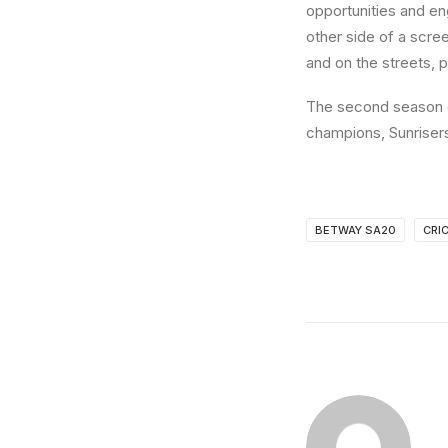
opportunities and en
other side of a scree
and on the streets, 
The second season o
champions, Sunrisers
BETWAY SA20
CRI