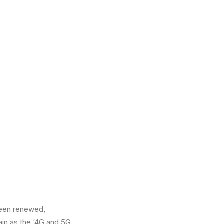
been renewed,
ain as the ‘4G and 5G