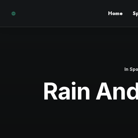
Home
S
In
Spo
Rain An