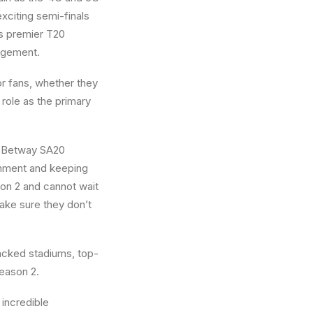
exciting semi-finals
’s premier T20
gagement.
r fans, whether they
 role as the primary
, “Betway SA20
inment and keeping
son 2 and cannot wait
make sure they don’t
acked stadiums, top-
Season 2.
incredible