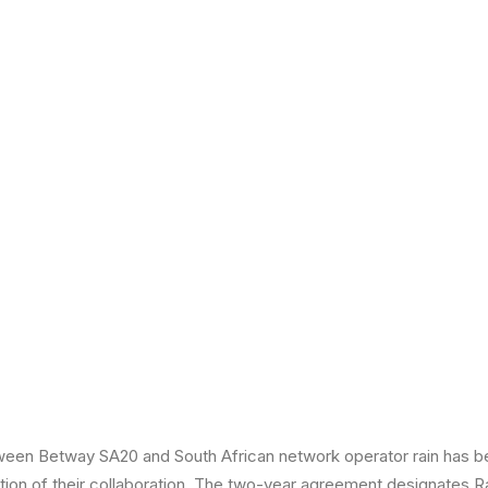
ween Betway SA20 and South African network operator rain has 
tion of their collaboration. The two-year agreement designates R