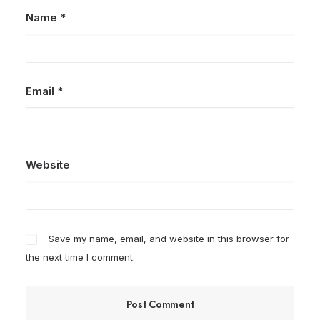
Name
*
Email
*
Website
Save my name, email, and website in this browser for
the next time I comment.