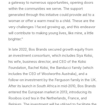
a gateway to numerous opportunities, opening doors
within the communities we serve. The support
generated through this initiative could provide aid to a
woman or offer a warm meal to a child. These are the
very challenges I faced growing up, and this endeavor
will contribute to making young lives, like mine, a little
brighter.”
In late 2022, Bos Brands secured growth equity from
an investment consortium, which includes Siya Kolisi,
his wife, business director, and CEO of the Kolisi
Foundation, Rachel Kolisi, the Banducci family (which
includes the CEO of Woolworths Australia), and a
follow-on investment by the Ferguson family in the UK.
After its launch in South Africa in mid-2010, Bos Brands
entered the European market in 2013, introducing its
Rooibos iced tea in the Netherlands, France, and
Belgium. The investment will be utilized to facilitate the