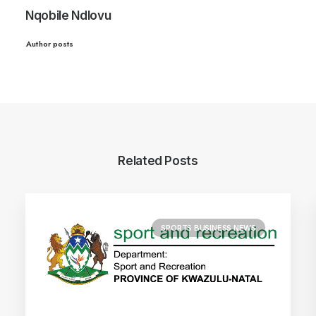
Nqobile Ndlovu
Author posts
Related Posts
SPORTS BUSINESS NEWS