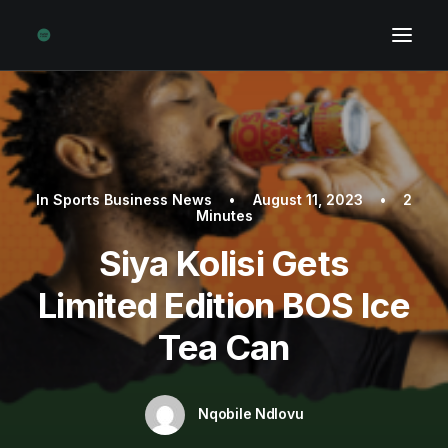
In
Sports Business News
•
August 11, 2023
•
2
Minutes
Siya Kolisi Gets
Limited Edition BOS Ice
Tea Can
Nqobile Ndlovu