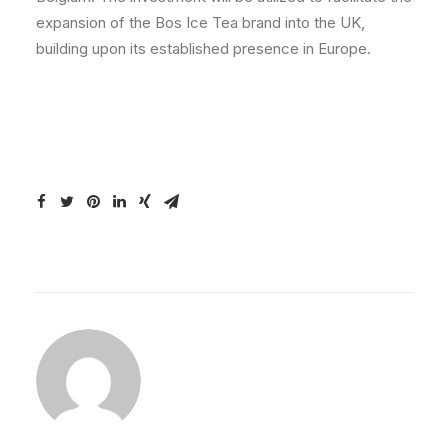
expansion of the Bos Ice Tea brand into the UK,
building upon its established presence in Europe.