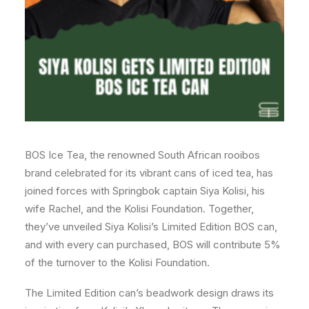
BOS Ice Tea, the renowned South African rooibos
brand celebrated for its vibrant cans of iced tea, has
joined forces with Springbok captain Siya Kolisi, his
wife Rachel, and the Kolisi Foundation. Together,
they’ve unveiled Siya Kolisi’s Limited Edition BOS can,
and with every can purchased, BOS will contribute 5%
of the turnover to the Kolisi Foundation.
The Limited Edition can’s beadwork design draws its