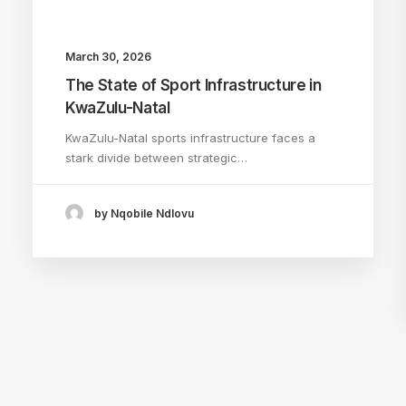
March 30, 2026
The State of Sport Infrastructure in
KwaZulu-Natal
KwaZulu-Natal sports infrastructure faces a
stark divide between strategic…
by Nqobile Ndlovu