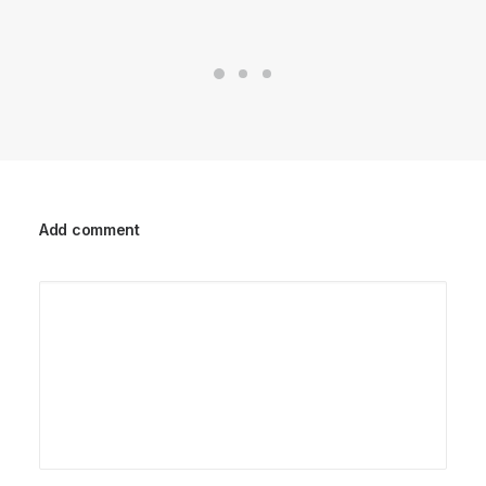
Add comment