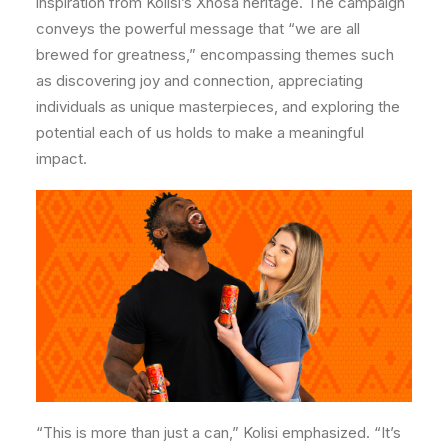
inspiration from Kolisi’s Xhosa heritage. The campaign
conveys the powerful message that “we are all
brewed for greatness,” encompassing themes such
as discovering joy and connection, appreciating
individuals as unique masterpieces, and exploring the
potential each of us holds to make a meaningful
impact.
“This is more than just a can,” Kolisi emphasized. “It’s