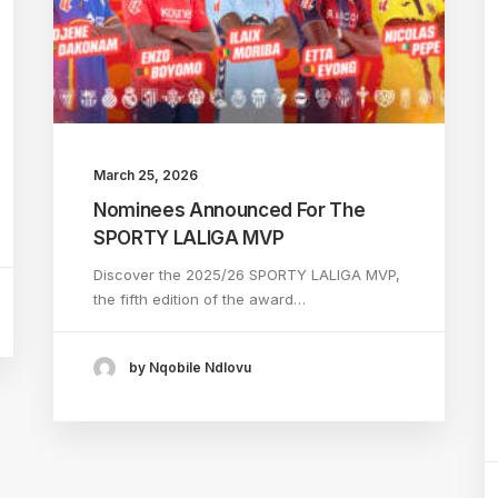
March 25, 2026
Nominees Announced For The
SPORTY LALIGA MVP
Discover the 2025/26 SPORTY LALIGA MVP,
the fifth edition of the award…
by Nqobile Ndlovu