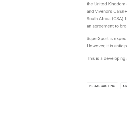
the United Kingdom 
and Vivendi’s Canal+
South Africa (CSA) fo
an agreement to broa
SuperSport is expect
However, it is antici
This is a developing 
BROADCASTING
CR