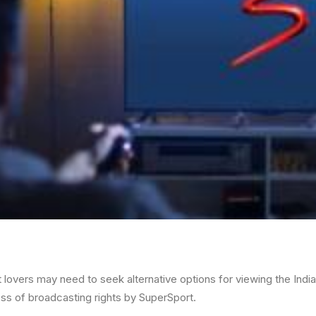
t lovers may need to seek alternative options for viewing the Ind
loss of broadcasting rights by SuperSport.