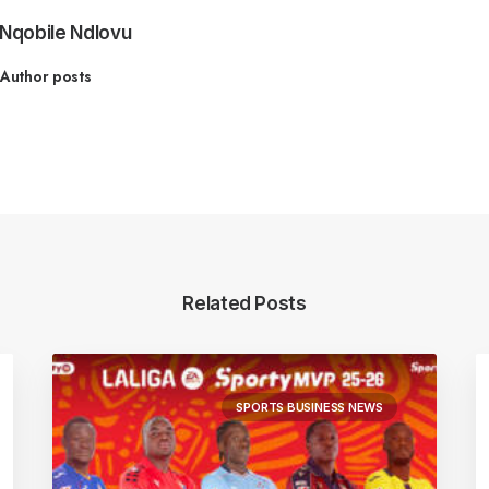
Nqobile Ndlovu
Author posts
Related Posts
SPORTS BUSINESS NEWS