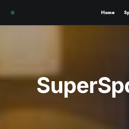
Home
S
SuperSpo