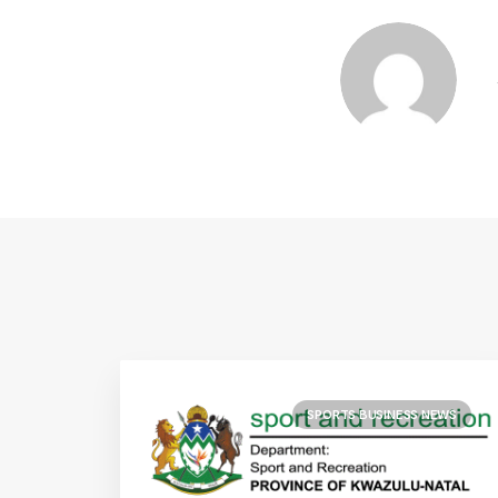
SPORTS BUSINESS NEWS