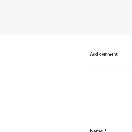
Add comment
Name
*