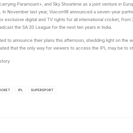
carrying Paramount+, and Sky Showtime as a joint venture in Eur
. In November last year, Viacom18 announced a seven-year partne
r exclusive digital and TV rights for all international cricket, fro
dcast the SA 20 League for the next ten years in India.
ed to announce their plans this afternoon, shedding light on the 
pated that the only way for viewers to access the IPL may be to st
story
ICKET
IPL
SUPERSPORT