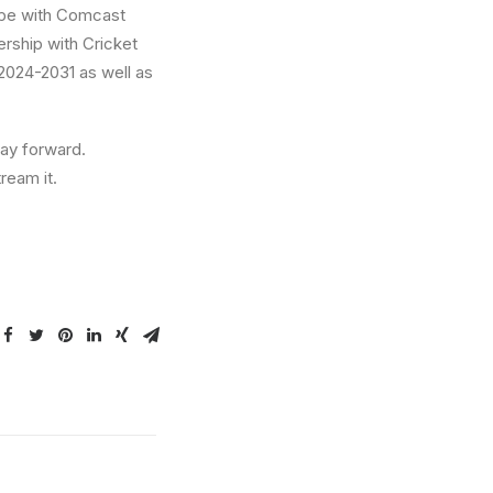
ope with Comcast
rship with Cricket
m 2024-2031 as well as
way forward.
ream it.