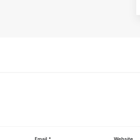
Email
*
Website