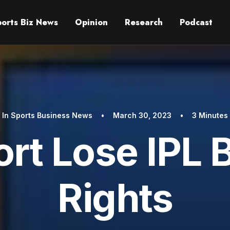
ports Biz News
Opinion
Research
Podcast
In
Sports Business News
•
March 30, 2023
•
3 Minutes
rt Lose IPL 
Rights