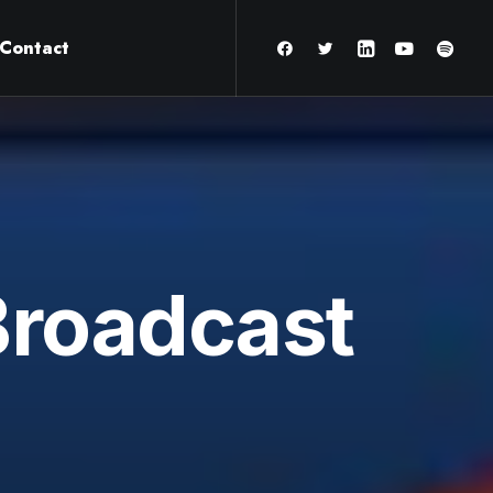
Contact
Broadcast