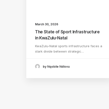
March 30, 2026
The State of Sport Infrastructure
in KwaZulu-Natal
KwaZulu-Natal sports infrastructure faces a
stark divide between strategic…
by Nqobile Ndlovu