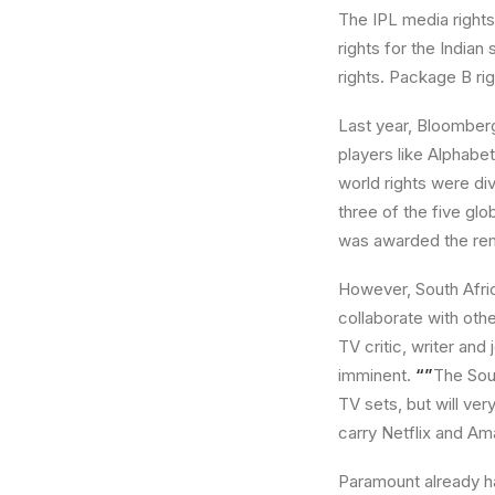
The IPL media rights 
rights for the Indian
rights. Package B rig
Last year, Bloomberg
players like Alphabet
world rights were di
three of the five gl
was awarded the remai
However, South Afric
collaborate with oth
TV critic, writer and
imminent.
“”
The Sou
TV sets, but will ver
carry Netflix and Am
Paramount already ha