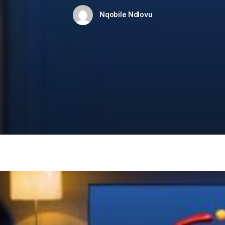
Nqobile Ndlovu