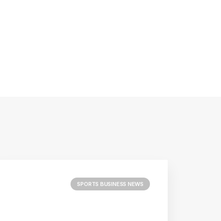
SPORTS BUSINESS NEWS