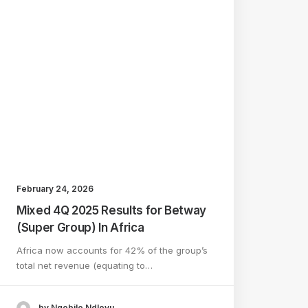
February 24, 2026
Mixed 4Q 2025 Results for Betway
(Super Group) In Africa
Africa now accounts for 42% of the group’s
total net revenue (equating to…
by Nqobile Ndlovu