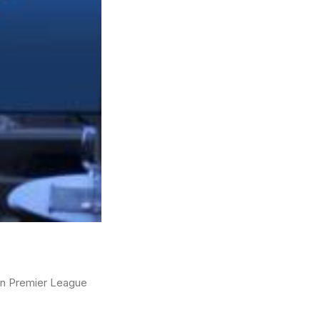
ian Premier League