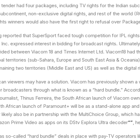
tender had four packages, including TV rights for the Indian subco
 subcontinent, non-exclusive digital rights, and rest of the world 
hts winners would also have the first right to refusal over Package
 reported that SuperSport faced tough competition for IPL rights 
 Inc. expressed interest in bidding for broadcast rights. Ultimately
vided between Viacom 18 and Times Internet Ltd. Viacom18 had th
obal territories (sub-Sahara, Europe and South East Asia & Oceania
ning two territories (Middle East and US) as well as the digital r
an viewers may have a solution. Viacom has previously shown a w
er broadcasters through what is known as a “hard bundle.” Accor
 journalist, Thinus Ferreira, the South African launch of Viacom o
th African launch of Paramount+ will be as a stand-alone app an
y likely also be in partnership with the MultiChoice Group, which ha
azon Prime Video as apps on its DStv Explora Ultra decoder
“”
, h
s so-called “hard bundle” deals in place with pay-TV operators l