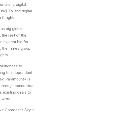
ntinent, digital
(ROW) TV and digital
 C rights.
as big global
, the rest of the
e highest bid for
), the Times group
ights.
illingness to
ding to independent
wned Paramount+ is
d through connected
s existing deals to
e wrote.
ike Comcast’s Sky in