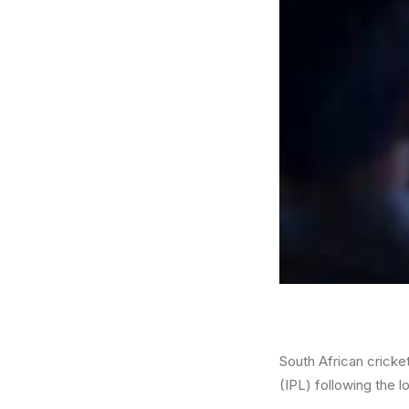
South African cricke
(IPL) following the 