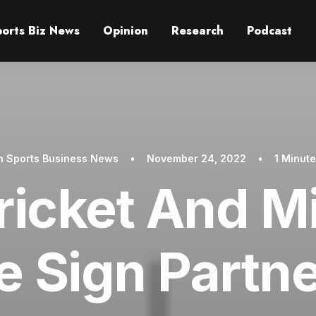
ports Biz News
Opinion
Research
Podcast
In
Sports Business News
•
November 24, 2022
•
1 Minut
ricket And 
e Sign Partn