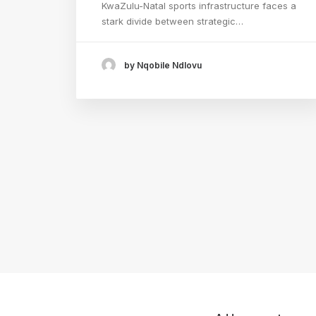
KwaZulu-Natal sports infrastructure faces a
stark divide between strategic…
by Nqobile Ndlovu