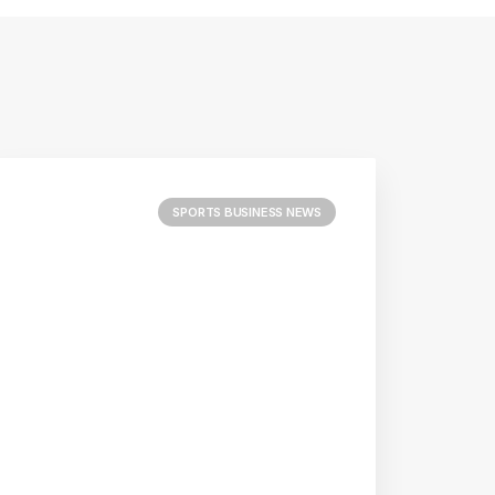
SPORTS BUSINESS NEWS