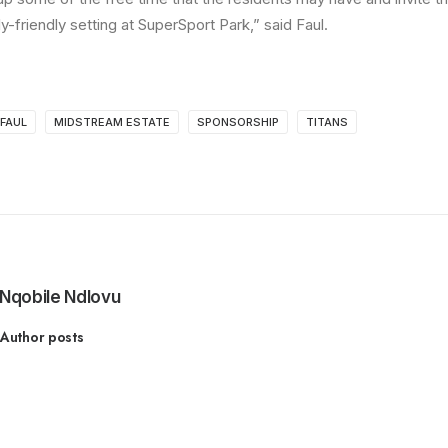
ly-friendly setting at SuperSport Park,” said Faul.
FAUL
MIDSTREAM ESTATE
SPONSORSHIP
TITANS
Nqobile Ndlovu
Author posts