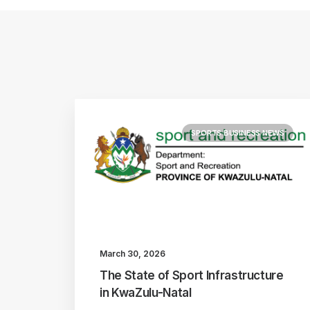
SPORTS BUSINESS NEWS
March 30, 2026
The State of Sport Infrastructure
in KwaZulu-Natal