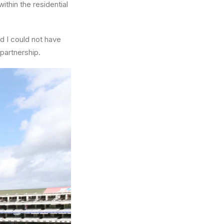
ithin the residential
d I could not have
partnership.