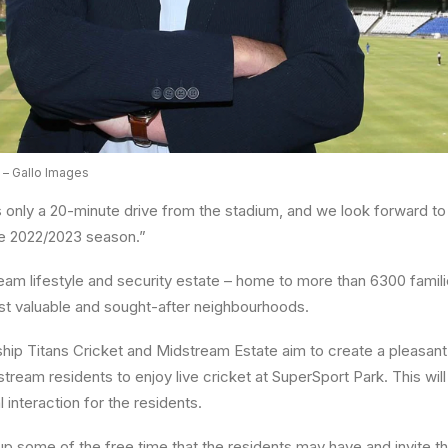
 – Gallo Images
 only a 20-minute drive from the stadium, and we look forward t
the 2022/2023 season.”
eam lifestyle and security estate – home to more than 6300 fami
st valuable and sought-after neighbourhoods.
ship Titans Cricket and Midstream Estate aim to create a pleasa
ream residents to enjoy live cricket at SuperSport Park. This will
l interaction for the residents.
 up some of the free time that the residents may have and invite 