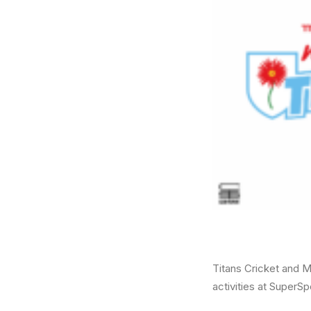
Titans Cricket and M
activities at SuperSp