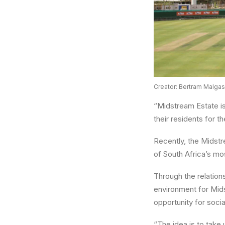
Creator: Bertram Malgas
“Midstream Estate is
their residents for 
Recently, the Midstr
of South Africa’s mo
Through the relation
environment for Midst
opportunity for socia
“The idea is to take