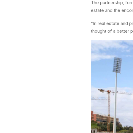
The partnership, form
estate and the enco
“In real estate and 
thought of a better 