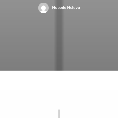
Nqobile Ndlovu