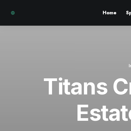
Home
S
Titans C
Estat