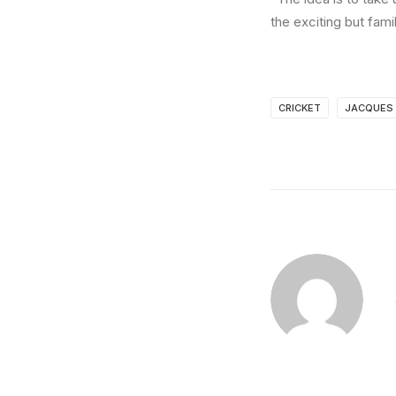
the exciting but fami
CRICKET
JACQUES 