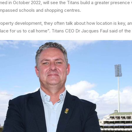
ed in October 2022, will see the Titans build a greater presence w
mpassed schools and shopping centres.
property development, they often talk about how location is key, an
place for us to call home”. Titans CEO Dr Jacques Faul said of the 