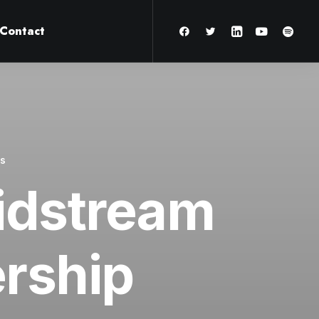
Contact
es
Midstream
ership