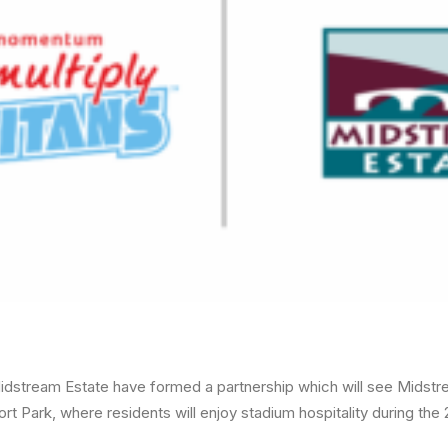
idstream Estate have formed a partnership which will see Midstr
ort Park, where residents will enjoy stadium hospitality during th