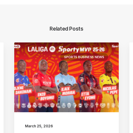
Related Posts
SPORTS BUSINESS NEWS
March 25, 2026