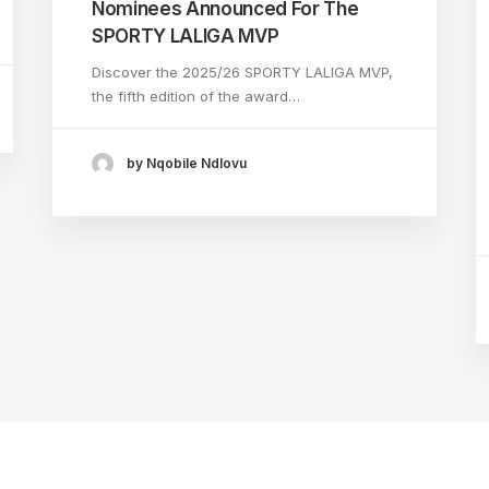
Nominees Announced For The
SPORTY LALIGA MVP
Discover the 2025/26 SPORTY LALIGA MVP,
the fifth edition of the award…
by Nqobile Ndlovu