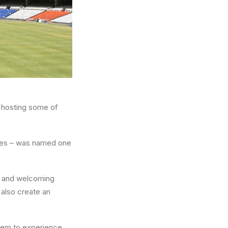
o hosting some of
lies – was named one
nt and welcoming
 also create an
them to experience