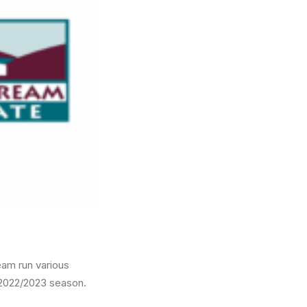
eam run various
e 2022/2023 season.