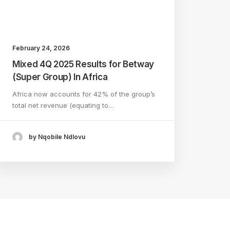
February 24, 2026
Mixed 4Q 2025 Results for Betway
(Super Group) In Africa
Africa now accounts for 42% of the group’s
total net revenue (equating to…
by Nqobile Ndlovu