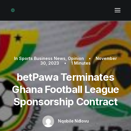
In
Sports Business News
,
Opinion
•
November
30, 2023
•
1 Minutes
betPawa Terminates
Ghana Football League
Sponsorship Contract
Nqobile Ndlovu