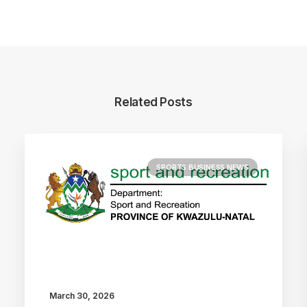
Related Posts
SPORTS BUSINESS NEWS
March 30, 2026