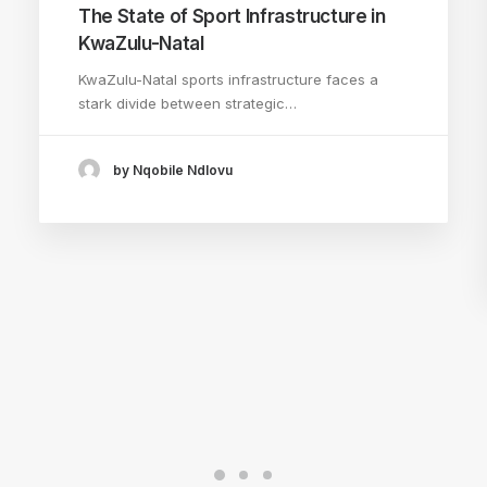
The State of Sport Infrastructure in
KwaZulu-Natal
KwaZulu-Natal sports infrastructure faces a
stark divide between strategic…
by Nqobile Ndlovu