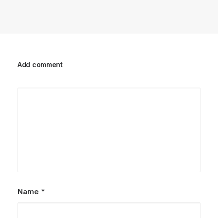
Add comment
Name
*