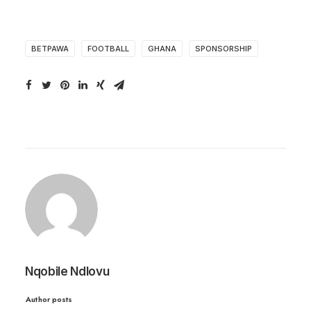
BETPAWA
FOOTBALL
GHANA
SPONSORSHIP
Nqobile Ndlovu
Author posts