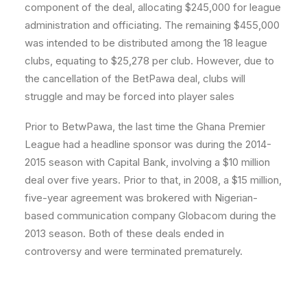
component of the deal, allocating $245,000 for league
administration and officiating. The remaining $455,000
was intended to be distributed among the 18 league
clubs, equating to $25,278 per club. However, due to
the cancellation of the BetPawa deal, clubs will
struggle and may be forced into player sales
Prior to BetwPawa, the last time the Ghana Premier
League had a headline sponsor was during the 2014-
2015 season with Capital Bank, involving a $10 million
deal over five years. Prior to that, in 2008, a $15 million,
five-year agreement was brokered with Nigerian-
based communication company Globacom during the
2013 season. Both of these deals ended in
controversy and were terminated prematurely.