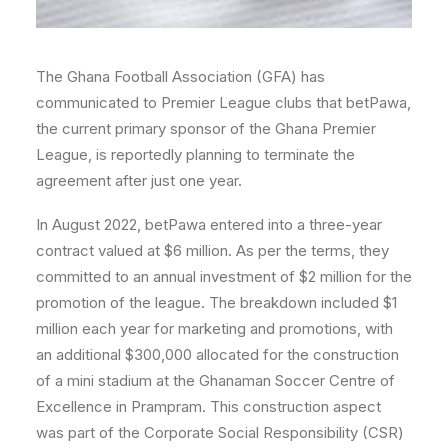
The Ghana Football Association (GFA) has
communicated to Premier League clubs that betPawa,
the current primary sponsor of the Ghana Premier
League, is reportedly planning to terminate the
agreement after just one year.
In August 2022, betPawa entered into a three-year
contract valued at $6 million. As per the terms, they
committed to an annual investment of $2 million for the
promotion of the league. The breakdown included $1
million each year for marketing and promotions, with
an additional $300,000 allocated for the construction
of a mini stadium at the Ghanaman Soccer Centre of
Excellence in Prampram. This construction aspect
was part of the Corporate Social Responsibility (CSR)