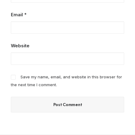
Email
*
Website
Save my name, email, and website in this browser for
the next time I comment.