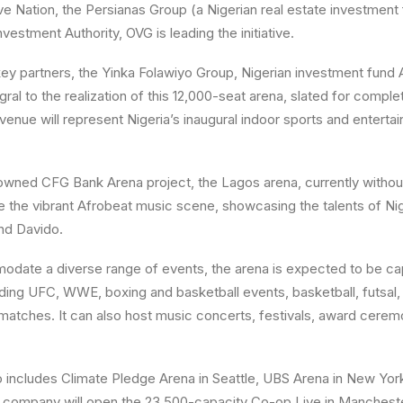
ve Nation, the Persianas Group (a Nigerian real estate investment 
vestment Authority, OVG is leading the initiative.
 key partners, the Yinka Folawiyo Group, Nigerian investment fund 
gral to the realization of this 12,000-seat arena, slated for comp
venue will represent Nigeria’s inaugural indoor sports and enterta
owned CFG Bank Arena project, the Lagos arena, currently witho
ge the vibrant Afrobeat music scene, showcasing the talents of Nig
nd Davido.
date a diverse range of events, the arena is expected to be ca
ding UFC, WWE, boxing and basketball events, basketball, futsal, t
matches. It can also host music concerts, festivals, award cere
o includes Climate Pledge Arena in Seattle, UBS Arena in New Yo
 the company will open the 23,500-capacity Co-op Live in Mancheste