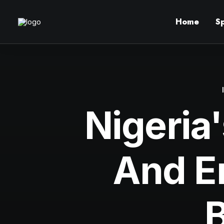
Home
S
Nigeria'
And E