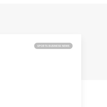
SPORTS BUSINESS NEWS