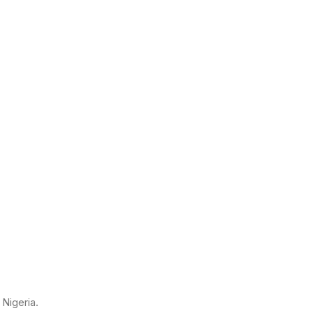
Nigeria.