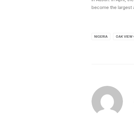
become the largest a
NIGERIA
OAK VIEW