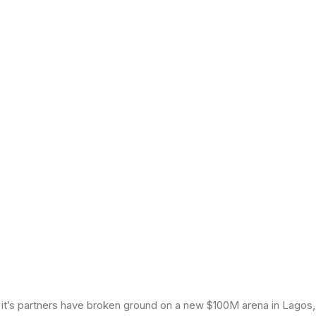
t’s partners have broken ground on a new $100M arena in Lagos, 