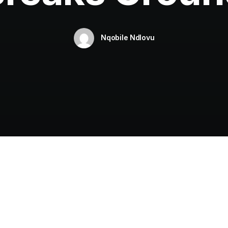
Nqobile Ndlovu