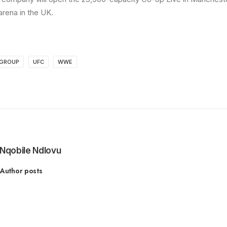
rena in the UK.
 GROUP
UFC
WWE
Nqobile Ndlovu
Author posts