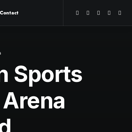
Contact
s
on Sports
 Arena
d