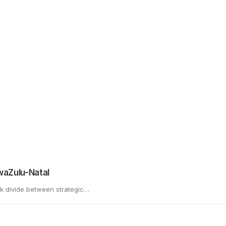
Email
*
Website
il, and website in this browser for the next time I comment.
KwaZulu-Natal
rk divide between strategic…