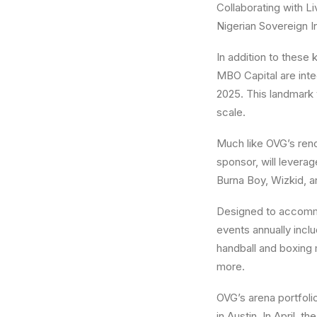
Collaborating with Li
Nigerian Sovereign In
In addition to these
MBO Capital are inte
2025. This landmark 
scale.
Much like OVG’s ren
sponsor, will levera
Burna Boy, Wizkid, a
Designed to accommo
events annually inclu
handball and boxing 
more.
OVG’s arena portfoli
in Austin. In April,