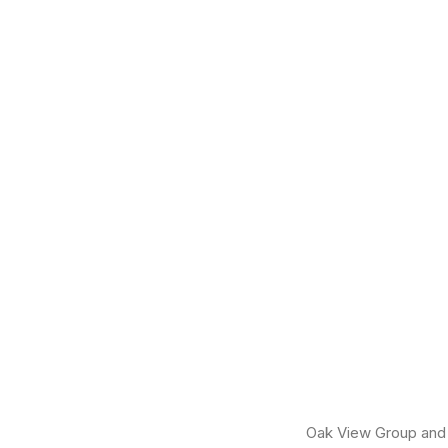
Oak View Group and i