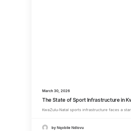
Name
*
March 30, 2026
Save my name, ema
The State of Sport Infrastructure in 
KwaZulu-Natal sports infrastructure faces a sta
by Nqobile Ndlovu