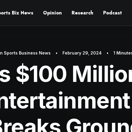
ports Biz News
Opinion
Research
Podcast
In
Sports Business News
•
February 29, 2024
•
1 Minute
s $100 Milli
ntertainment
Breaks Groun