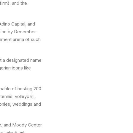
firm), and the
Adino Capital, and
letion by December
inment arena of such
ut a designated name
erian icons like
pable of hosting 200
ennis, volleyball,
monies, weddings and
rk, and Moody Center
r, which will