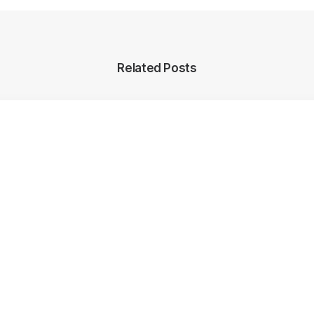
Related Posts