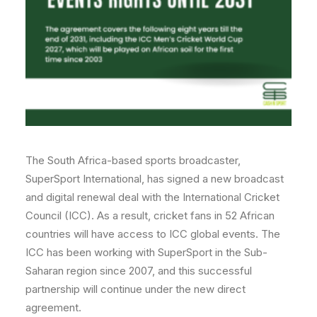
The South Africa-based sports broadcaster,
SuperSport International, has signed a new broadcast
and digital renewal deal with the International Cricket
Council (ICC). As a result, cricket fans in 52 African
countries will have access to ICC global events. The
ICC has been working with SuperSport in the Sub-
Saharan region since 2007, and this successful
partnership will continue under the new direct
agreement.