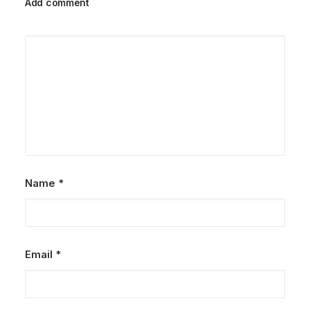
Add comment
Name
*
Email
*