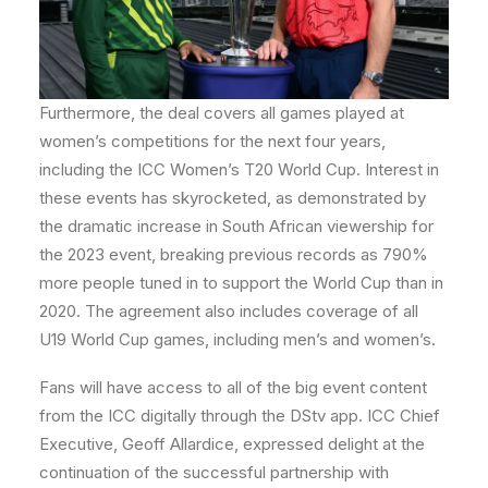
Furthermore, the deal covers all games played at
women’s competitions for the next four years,
including the ICC Women’s T20 World Cup. Interest in
these events has skyrocketed, as demonstrated by
the dramatic increase in South African viewership for
the 2023 event, breaking previous records as 790%
more people tuned in to support the World Cup than in
2020. The agreement also includes coverage of all
U19 World Cup games, including men’s and women’s.
Fans will have access to all of the big event content
from the ICC digitally through the DStv app. ICC Chief
Executive, Geoff Allardice, expressed delight at the
continuation of the successful partnership with