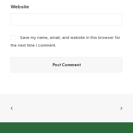
Website
Save my name, email, and website in this browser for
the next time I comment.