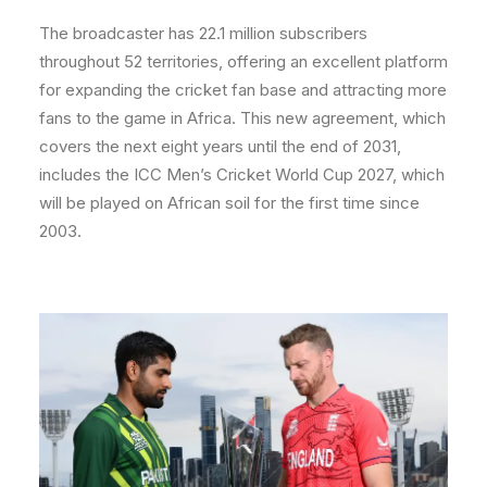
The broadcaster has 22.1 million subscribers
throughout 52 territories, offering an excellent platform
for expanding the cricket fan base and attracting more
fans to the game in Africa. This new agreement, which
covers the next eight years until the end of 2031,
includes the ICC Men’s Cricket World Cup 2027, which
will be played on African soil for the first time since
2003.