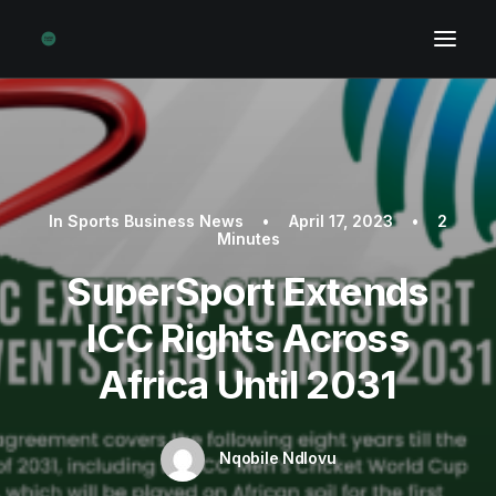
In
Sports Business News
•
April 17, 2023
•
2
Minutes
SuperSport Extends
ICC Rights Across
Africa Until 2031
Nqobile Ndlovu