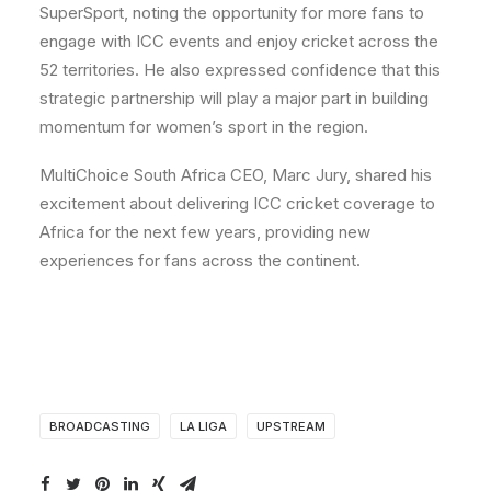
SuperSport, noting the opportunity for more fans to
engage with ICC events and enjoy cricket across the
52 territories. He also expressed confidence that this
strategic partnership will play a major part in building
momentum for women’s sport in the region.
MultiChoice South Africa CEO, Marc Jury, shared his
excitement about delivering ICC cricket coverage to
Africa for the next few years, providing new
experiences for fans across the continent.
BROADCASTING
LA LIGA
UPSTREAM