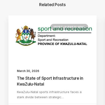
Related Posts
SPORTS BUSINESS NEWS
March 30, 2026
The State of Sport Infrastructure in
KwaZulu-Natal
KwaZulu-Natal sports infrastructure faces a
stark divide between strategic…