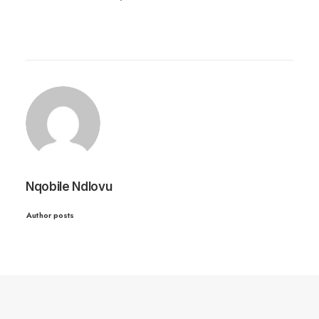
Nqobile Ndlovu
Author posts