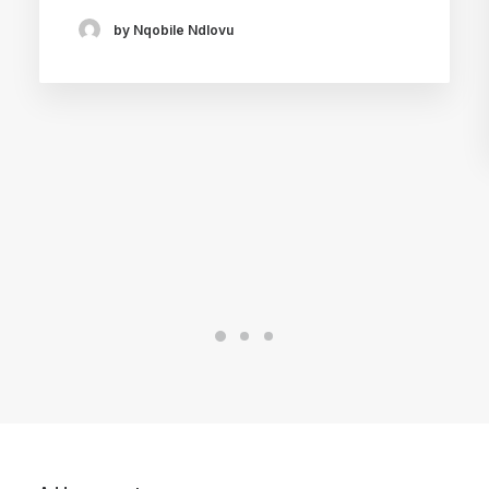
by Nqobile Ndlovu