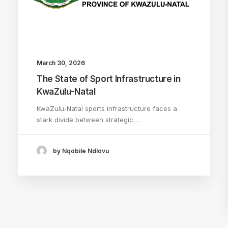
March 30, 2026
The State of Sport Infrastructure in
KwaZulu-Natal
KwaZulu-Natal sports infrastructure faces a
stark divide between strategic…
by Nqobile Ndlovu