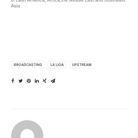
Asia
BROADCASTING
LA LIGA
UPSTREAM