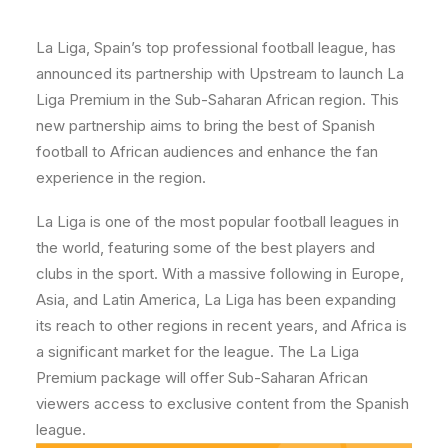
La Liga, Spain’s top professional football league, has
announced its partnership with Upstream to launch La
Liga Premium in the Sub-Saharan African region. This
new partnership aims to bring the best of Spanish
football to African audiences and enhance the fan
experience in the region.
La Liga is one of the most popular football leagues in
the world, featuring some of the best players and
clubs in the sport. With a massive following in Europe,
Asia, and Latin America, La Liga has been expanding
its reach to other regions in recent years, and Africa is
a significant market for the league. The La Liga
Premium package will offer Sub-Saharan African
viewers access to exclusive content from the Spanish
league.