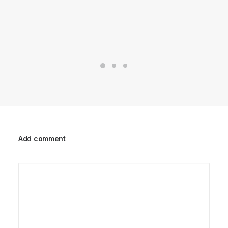
Add comment