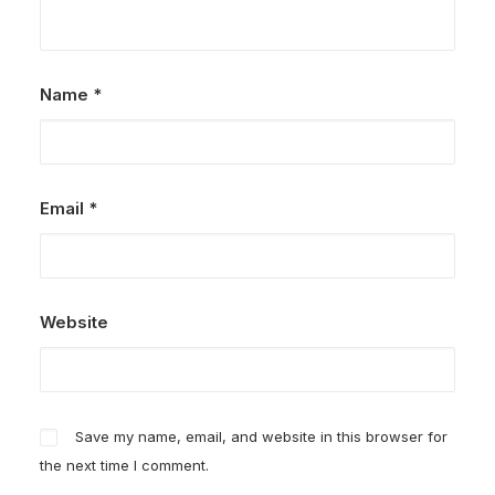
Name
*
Email
*
Website
Save my name, email, and website in this browser for
the next time I comment.