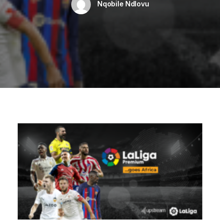
Nqobile Ndlovu