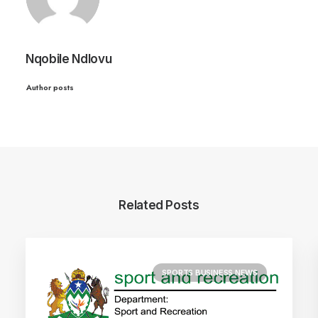
Nqobile Ndlovu
Author posts
Related Posts
SPORTS BUSINESS NEWS