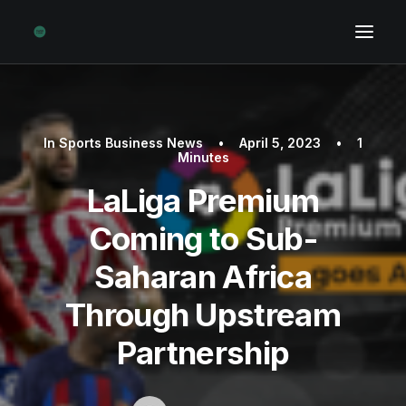
In
Sports Business News
•
April 5, 2023
•
1
Minutes
LaLiga Premium
Coming to Sub-
Saharan Africa
Through Upstream
Partnership