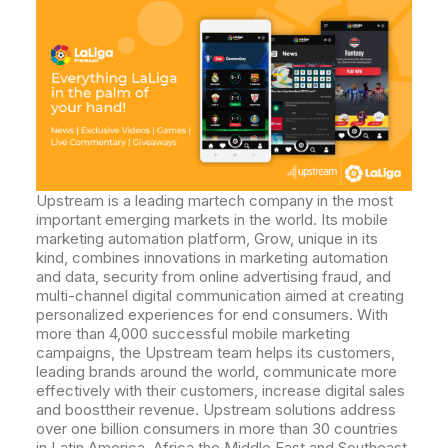
Upstream is a leading martech company in the most
important emerging markets in the world. Its mobile
marketing automation platform, Grow, unique in its
kind, combines innovations in marketing automation
and data, security from online advertising fraud, and
multi-channel digital communication aimed at creating
personalized experiences for end consumers. With
more than 4,000 successful mobile marketing
campaigns, the Upstream team helps its customers,
leading brands around the world, communicate more
effectively with their customers, increase digital sales
and boosttheir revenue. Upstream solutions address
over one billion consumers in more than 30 countries
in Latin America, Africa,the Middle East and Southeast